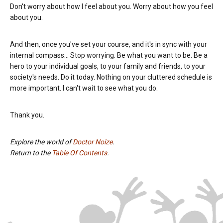
Don't worry about how I feel about you. Worry about how you feel
about you.
And then, once you've set your course, and it's in sync with your
internal compass... Stop worrying. Be what you want to be. Be a
hero to your individual goals, to your family and friends, to your
society's needs. Do it today. Nothing on your cluttered schedule is
more important. I can't wait to see what you do.
Thank you.
Explore the world of
Doctor Noize
.
Return to the
Table Of Contents
.