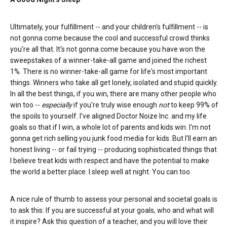
Ultimately, your fulfillment -- and your children's fulfillment -- is
not gonna come because the cool and successful crowd thinks
you're all that. It's not gonna come because you have won the
sweepstakes of a winner-take-all game and joined the richest
1%. There is no winner-take-all game for life's most important
things. Winners who take all get lonely, isolated and stupid quickly.
In all the best things, if you win, there are many other people who
win too --
especially
if you're truly wise enough
not
to keep 99% of
the spoils to yourself. I've aligned Doctor Noize Inc. and my life
goals so that if I win, a whole lot of parents and kids win. I'm not
gonna get rich selling you junk food media for kids. But I'll earn an
honest living -- or fail trying -- producing sophisticated things that
I believe treat kids with respect and have the potential to make
the world a better place. I sleep well at night. You can too.
A nice rule of thumb to assess your personal and societal goals is
to ask this: If you are successful at your goals, who and what will
it inspire? Ask this question of a teacher, and you will love their