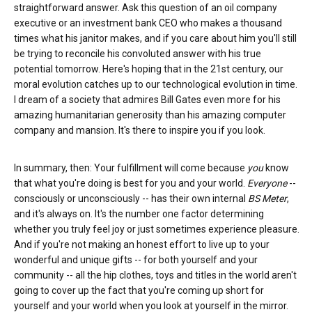
straightforward answer. Ask this question of an oil company
executive or an investment bank CEO who makes a thousand
times what his janitor makes, and if you care about him you'll still
be trying to reconcile his convoluted answer with his true
potential tomorrow. Here's hoping that in the 21st century, our
moral evolution catches up to our technological evolution in time.
I dream of a society that admires Bill Gates even more for his
amazing humanitarian generosity than his amazing computer
company and mansion. It's there to inspire you if you look.
In summary, then: Your fulfillment will come because
you
know
that what you're doing is best for you and your world.
Everyone
--
consciously or unconsciously -- has their own internal
BS Meter
,
and it's always on. It's the number one factor determining
whether you truly feel joy or just sometimes experience pleasure.
And if you're not making an honest effort to live up to your
wonderful and unique gifts -- for both yourself and your
community -- all the hip clothes, toys and titles in the world aren't
going to cover up the fact that you're coming up short for
yourself and your world when you look at yourself in the mirror.