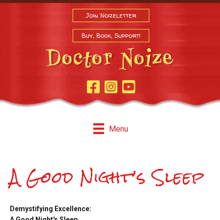
Join Noizeletter
Buy, Book, Support!
Facebook Page
Instagram
Youtube
Menu
A Good Night’s Sleep
Demystifying Excellence:
A Good Night's Sleep