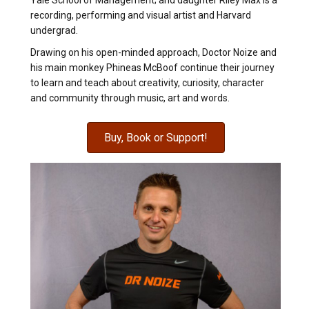
Yale School of Management; and daughter Riley Max is a
recording, performing and visual artist and Harvard
undergrad.
Drawing on his open-minded approach, Doctor Noize and
his main monkey Phineas McBoof continue their journey
to learn and teach about creativity, curiosity, character
and community through music, art and words.
Buy, Book or Support!