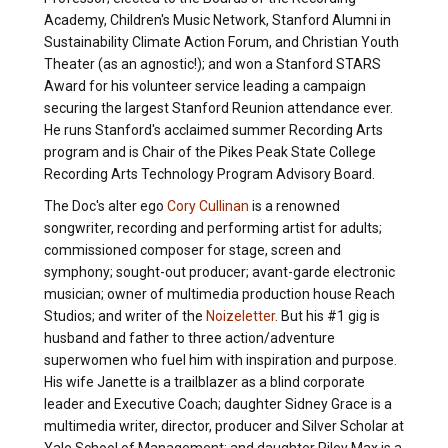
Academy, Children's Music Network, Stanford Alumni in
Sustainability Climate Action Forum, and Christian Youth
Theater (as an agnostic!); and won a Stanford STARS
Award for his volunteer service leading a campaign
securing the largest Stanford Reunion attendance ever.
He runs Stanford's acclaimed summer Recording Arts
program and is Chair of the Pikes Peak State College
Recording Arts Technology Program Advisory Board.
The Doc's alter ego
Cory Cullinan
is a renowned
songwriter, recording and performing artist for adults;
commissioned composer for stage, screen and
symphony; sought-out producer; avant-garde electronic
musician; owner of multimedia production house Reach
Studios; and writer of the
Noizeletter
. But his #1 gig is
husband and father to three action/adventure
superwomen who fuel him with inspiration and purpose.
His wife Janette is a trailblazer as a blind corporate
leader and Executive Coach; daughter Sidney Grace is a
multimedia writer, director, producer and Silver Scholar at