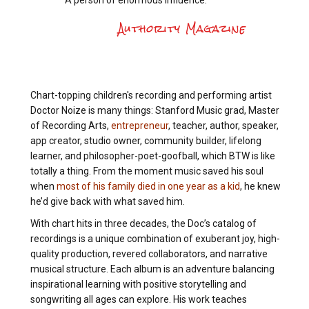
A person of enormous influence.
Authority Magazine
Chart-topping children's recording and performing artist
Doctor Noize is many things: Stanford Music grad, Master
of Recording Arts,
entrepreneur
, teacher, author, speaker,
app creator, studio owner, community builder, lifelong
learner, and philosopher-poet-goofball, which BTW is like
totally a thing. From the moment music saved his soul
when
most of his family died in one year as a kid
, he knew
he’d give back with what saved him.
With chart hits in three decades, the Doc’s catalog of
recordings is a unique combination of exuberant joy, high-
quality production, revered collaborators, and narrative
musical structure. Each album is an adventure balancing
inspirational learning with positive storytelling and
songwriting all ages can explore. His work teaches