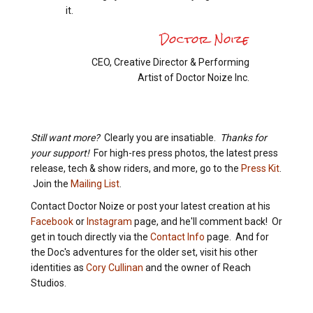
it.
Doctor Noize
CEO, Creative Director & Performing
Artist of Doctor Noize Inc.
Still want more?
Clearly you are insatiable.
Thanks for
your support!
For high-res press photos, the latest press
release, tech & show riders, and more, go to the
Press Kit
.
Join the
Mailing List
.
Contact Doctor Noize or post your latest creation at his
Facebook
or
Instagram
page, and he'll comment back! Or
get in touch directly via the
Contact Info
page. And for
the Doc's adventures for the older set, visit his other
identities as
Cory Cullinan
and the owner of Reach
Studios.