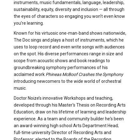
instruments, music fundamentals, language, leadership,
sustainability, equity, diversity and inclusion — all through
the eyes of characters so engaging you won’t even know
you’re learning.
Known for his virtuosic one-man-band shows nationwide,
The Doc sings and plays a host of instruments, which he
uses to loop record and even write songs with audiences
on the spot. His diverse performances range in size and
scope from acoustic shows and book readings to
groundbreaking symphony performances of his
acclaimed work
Phineas McBoof Crashes the Symphony
introducing newcomers to the wide world of orchestral
music.
Doctor Noize’s innovative Workshops and teaching,
developed through his Master's Thesis on Recording Arts
Education, draw on his lifetime of learning and leadership
experience. As a team and community builder he's been
an award-winning high school Arts Department Head;
full-time university Director of Recording Arts and
Professor; elected to the Boards of the Recording