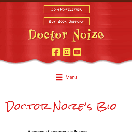
Join Noizeletter
Buy, Book, Support!
Facebook Page
Instagram
Youtube
Menu
Doctor Noize’s Bio