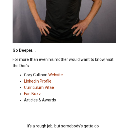
Go Deeper...
For more than even his mother would want to know, visit
the Doc's...
Cory Cullinan
Website
LinkedIn Profile
Curriculum Vitae
Fan Buzz
Articles & Awards
It’s a rough job, but somebody’s gotta do