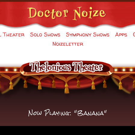
l Theater
Solo Shows
Symphony Shows
Apps
Noizeletter
Now Playing: "Banana"