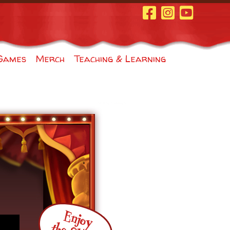
Facebook Page
Instagram
Youtube
Games
Merch
Teaching & Learning