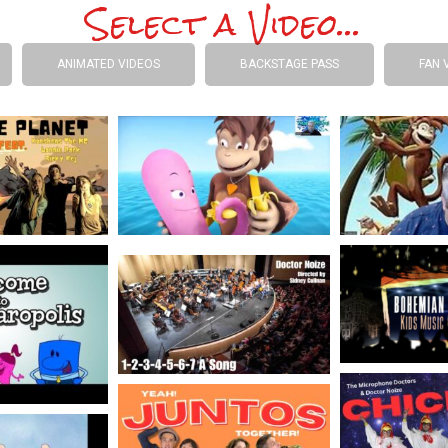
Select a Video...
ANIMATED VIDEOS
BACKSTAGE PASS
FAN 