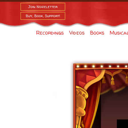
Join Noizeletter
Buy, Book, Support!
Recordings
Videos
Books
Musica