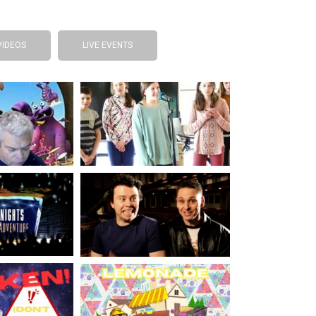
VIDEOS
LIVE EVENTS