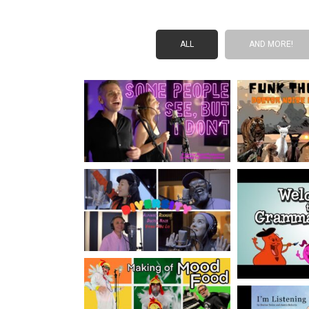
ALL
AND MORE!