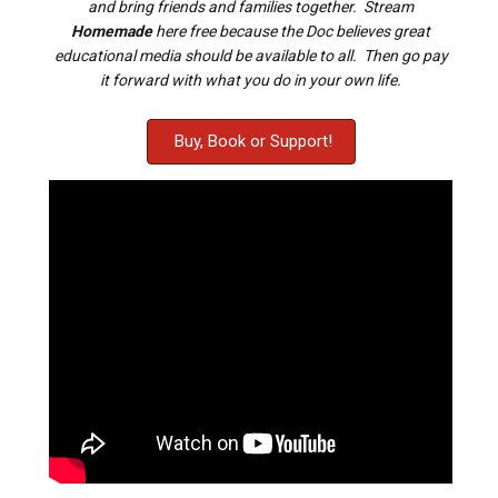
and bring friends and families together. Stream
Homemade
here free because the Doc believes great
educational media should be available to all. Then go pay
it forward with what you do in your own life.
Buy, Book or Support!