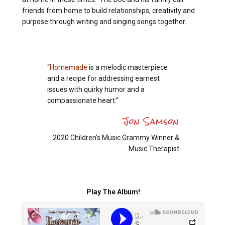
friends from home to build relationships, creativity and
purpose through writing and singing songs together.
“
Homemade
is a melodic masterpiece
and a recipe for addressing earnest
issues with quirky humor and a
compassionate heart.”
Jon Samson
2020 Children's Music Grammy Winner &
Music Therapist
Play The Album!