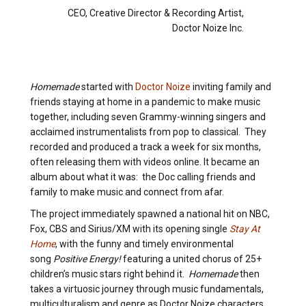
CEO, Creative Director & Recording Artist,
Doctor Noize Inc.
Homemade
started with
Doctor Noize
inviting family and
friends staying at home in a pandemic to make music
together, including seven Grammy-winning singers and
acclaimed instrumentalists from pop to classical. They
recorded and produced a track a week for six months,
often releasing them with videos online. It became an
album about what it was: the Doc calling friends and
family to make music and connect from afar.
The project immediately spawned a national hit on NBC,
Fox, CBS and Sirius/XM with its opening single
Stay At
Home
, with the funny and timely environmental
song
Positive Energy!
featuring a united chorus of 25+
children’s music stars right behind it.
Homemade
then
takes a virtuosic journey through music fundamentals,
multiculturalism and genre as Doctor Noize characters