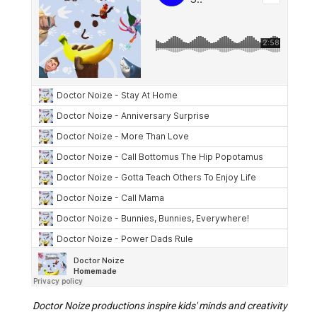
Doctor Noize productions inspire kids' minds and creativity