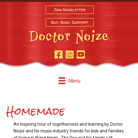
Join Noizeletter
Buy, Book, Support!
Facebook Page
Instagram
Youtube
Menu
Homemade
An inspiring hour of togetherness and learning by Doctor
Noize and his music industry friends for kids and families
at home in these times. The Doc and his family call