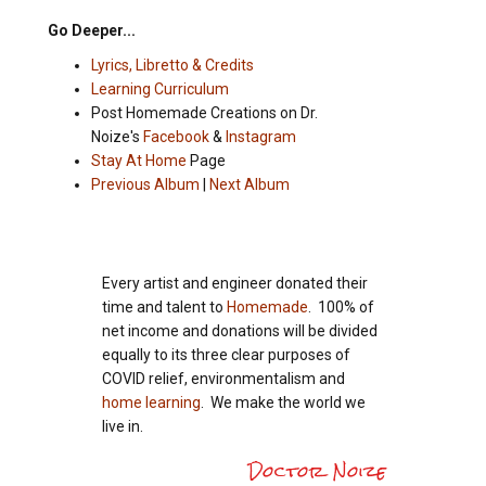
Go Deeper...
Lyrics, Libretto & Credits
Learning Curriculum
Post Homemade Creations on Dr.
Noize's
Facebook
&
Instagram
Stay At Home
Page
Previous Album
|
Next Album
Every artist and engineer donated their
time and talent to
Homemade
. 100% of
net income and donations will be divided
equally to its three clear purposes of
COVID relief, environmentalism and
home learning
. We make the world we
live in.
Doctor Noize