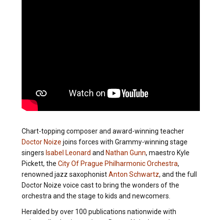
Chart-topping composer and award-winning teacher
Doctor Noize
joins forces with Grammy-winning stage
singers
Isabel Leonard
and
Nathan Gunn
, maestro Kyle
Pickett, the
City Of Prague Philharmonic Orchestra
,
renowned jazz saxophonist
Anton Schwartz
, and the full
Doctor Noize voice cast to bring the wonders of the
orchestra and the stage to kids and newcomers.
Heralded by over 100 publications nationwide with