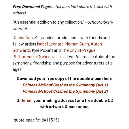
Free Download Page!...
(please don't share this link with
others)
"An essential addition to any collection."
--School Library
Journal
Doctor Noize
's grandest production
--
with friends and
fellow artists
Isabel Leonard
,
Nathan Gunn
,
Anton
Schwartz
, Kyle Pickett and
The City of Prague
Philharmonic Orchestra
--
is a Two Act musical about the
symphony, friendship and purpose for adventurers of all
ages.
Download your free copy of the double album here:
Phineas McBoof Crashes the Symphony (Act 1)
Phineas McBoof Crashes the Symphony (Act 2)
Or
Email
your mailing address for a free double CD
with artwork & packaging.
[quote-specific id=11515]