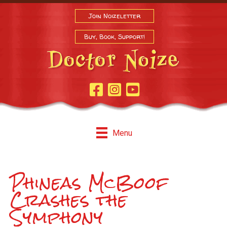
Join Noizeletter
Buy, Book, Support!
Facebook Page
Instagram
Youtube
Menu
Phineas McBoof
Crashes the
Symphony