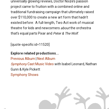
universally glowing reviews, Doctor Noize’s passion
project came to fruition with a combined online and
traditional fundraising campaign that ultimately raised
over $110,000 to create a new art form that hadn’t
existed before: A full-length, Two Act work of musical
theatre for kids and newcomers
about
the orchestra
that’s equal parts Pixar and
Peter & The Wolf
.
[quote-specific id=11520]
Explore related productions...
Previous Album
|
Next Album
Symphony
Cast Music Video
with Isabel Leonard, Nathan
Gunn & Kyle Pickett
Symphony Shows