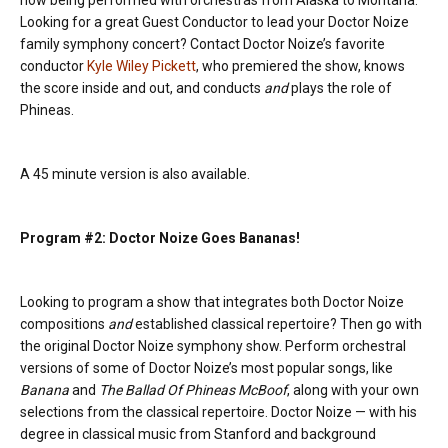
now being performed with orchestras from Alaska to Montana.
Looking for a great Guest Conductor to lead your Doctor Noize
family symphony concert? Contact Doctor Noize’s favorite
conductor
Kyle Wiley Pickett
, who premiered the show, knows
the score inside and out, and conducts
and
plays the role of
Phineas.
A 45 minute version is also available.
Program #2: Doctor Noize Goes Bananas!
Looking to program a show that integrates both Doctor Noize
compositions
and
established classical repertoire? Then go with
the original Doctor Noize symphony show. Perform orchestral
versions of some of Doctor Noize’s most popular songs, like
Banana
and
The Ballad Of Phineas McBoof
, along with your own
selections from the classical repertoire. Doctor Noize — with his
degree in classical music from Stanford and background