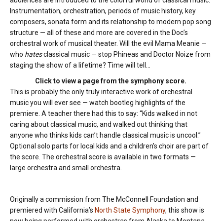
audiences are introduced to the colorful world of classical music.
Instrumentation, orchestration, periods of music history, key
composers, sonata form and its relationship to modern pop song
structure — all of these and more are covered in the Doc’s
orchestral work of musical theater. Will the evil Mama Meanie —
who
hates
classical music — stop Phineas and Doctor Noize from
staging the show of a lifetime? Time will tell…
Click to view a page from the symphony score.
This is probably the only truly interactive work of orchestral
music you will ever see — watch bootleg highlights of the
premiere. A teacher there had this to say: “Kids walked in not
caring about classical music, and walked out thinking that
anyone who thinks kids can’t handle classical music is uncool.”
Optional solo parts for local kids and a children’s choir are part of
the score. The orchestral score is available in two formats —
large orchestra and small orchestra.
Originally a commission from The McConnell Foundation and
premiered with California’s
North State Symphony
, this show is