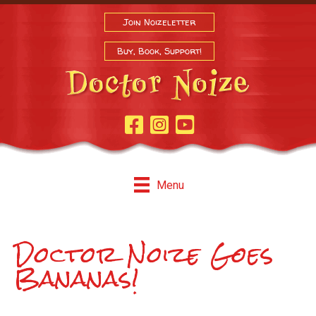
Join Noizeletter
Buy, Book, Support!
Facebook Page
Instagram
Youtube
Menu
Doctor Noize Goes
Bananas!