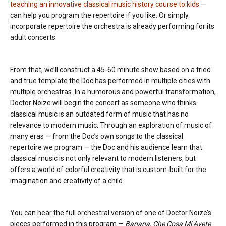
teaching an innovative classical music history course to kids
—
can help you program the repertoire if you like. Or simply
incorporate repertoire the orchestra is already performing for its
adult concerts.
From that, we’ll construct a 45-60 minute show based on a tried
and true template the Doc has performed in multiple cities with
multiple orchestras. In a humorous and powerful transformation,
Doctor Noize will begin the concert as someone who thinks
classical music is an outdated form of music that has no
relevance to modern music. Through an exploration of music of
many eras — from the Doc’s own songs to the classical
repertoire we program — the Doc and his audience learn that
classical music is not only relevant to modern listeners, but
offers a world of colorful creativity that is custom-built for the
imagination and creativity of a child.
You can hear the full orchestral version of one of Doctor Noize’s
pieces performed in this program —
Banana, Che Cosa Mi Avete