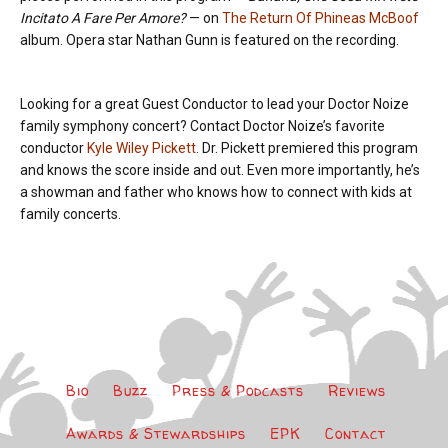
Incitato A Fare Per Amore?
— on
The Return Of Phineas McBoof
album. Opera star Nathan Gunn is featured on the recording.
Looking for a great Guest Conductor to lead your Doctor Noize
family symphony concert? Contact Doctor Noize’s favorite
conductor
Kyle Wiley Pickett
. Dr. Pickett premiered this program
and knows the score inside and out. Even more importantly, he’s
a showman and father who knows how to connect with kids at
family concerts.
Bio
Buzz
Press & Podcasts
Reviews
Awards & Stewardships
EPK
Contact