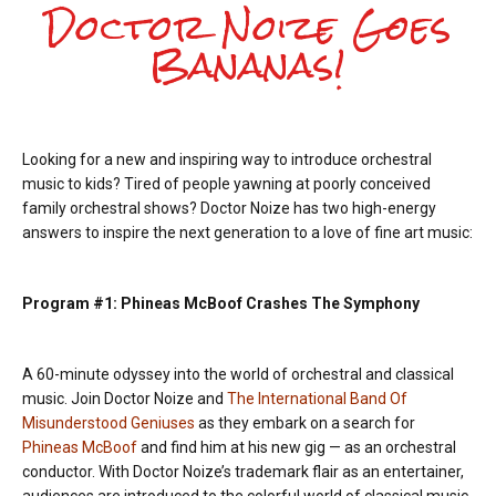
Doctor Noize Goes
Bananas!
Looking for a new and inspiring way to introduce orchestral
music to kids? Tired of people yawning at poorly conceived
family orchestral shows? Doctor Noize has two high-energy
answers to inspire the next generation to a love of fine art music:
Program #1: Phineas McBoof Crashes The Symphony
A 60-minute odyssey into the world of orchestral and classical
music. Join Doctor Noize and
The International Band Of
Misunderstood Geniuses
as they embark on a search for
Phineas McBoof
and find him at his new gig — as an orchestral
conductor. With Doctor Noize’s trademark flair as an entertainer,