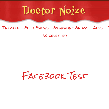
l Theater
Solo Shows
Symphony Shows
Apps
Noizeletter
Facebook Test