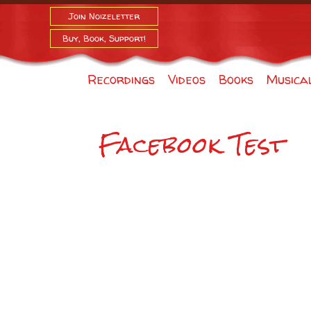
Join Noizeletter
Buy, Book, Support!
Recordings
Videos
Books
Musica
Facebook Test