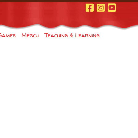
Facebook Page
Instagram
Youtube
Games
Merch
Teaching & Learning