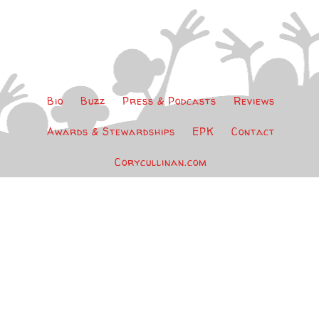
Bio
Buzz
Press & Podcasts
Reviews
Awards & Stewardships
EPK
Contact
Corycullinan.com