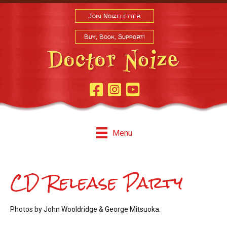
Join Noizeletter
Buy, Book, Support!
Facebook Page
Instagram
Youtube
Menu
CD Release Party
Photos by John Wooldridge & George Mitsuoka.