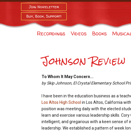
Join Noizeletter
Buy, Book, Support!
Recordings
Videos
Books
Musica
Johnson Review
To Whom It May Concern...
by Skip Johnson, El Crystal Elementary School Pri
I have been in the education business as a teach
Los Altos High School
in Los Altos, California wit
position was meeting daily with the elected stude
learn and exercise various leadership skills. Cor
intelligent, and gregarious with a keen sense o
leadership. We established a pattern of week l