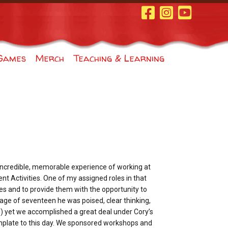
Facebook Page
Instagram
Youtube
Games
Merch
Teaching & Learning
 incredible, memorable experience of working at
ent Activities. One of my assigned roles in that
ties and to provide them with the opportunity to
e age of seventeen he was poised, clear thinking,
l) yet we accomplished a great deal under Cory’s
mplate to this day. We sponsored workshops and