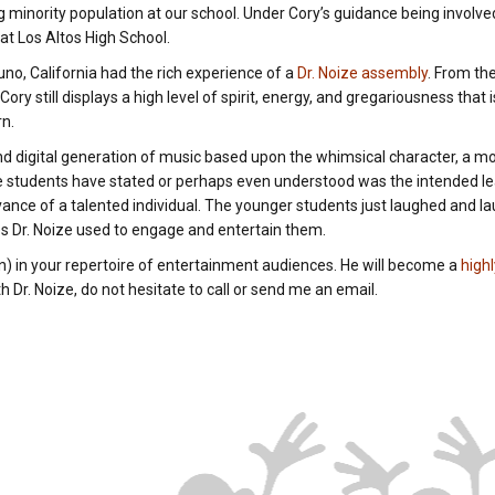
g minority population at our school. Under Cory’s guidance being invol
 at Los Altos High School.
no, California had the rich experience of a
Dr. Noize assembly
. From th
y still displays a high level of spirit, energy, and gregariousness that is
rn.
and digital generation of music based upon the whimsical character, a
e students have stated or perhaps even understood was the intended lea
vance of a talented individual. The younger students just laughed and l
es Dr. Noize used to engage and entertain them.
an) in your repertoire of entertainment audiences. He will become a
high
 Dr. Noize, do not hesitate to call or send me an email.