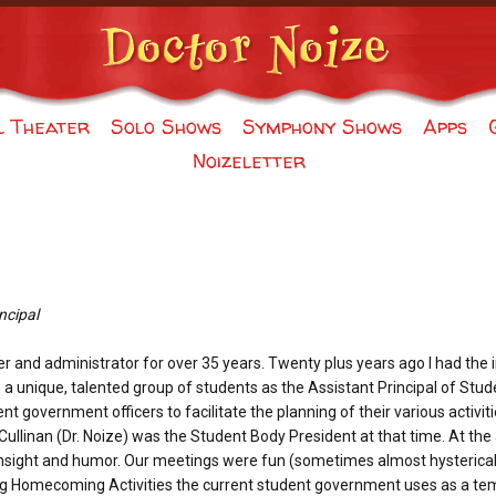
l Theater
Solo Shows
Symphony Shows
Apps
Noizeletter
ncipal
er and administrator for over 35 years. Twenty plus years ago I had the
h a unique, talented group of students as the Assistant Principal of Stud
nt government officers to facilitate the planning of their various activi
y Cullinan (Dr. Noize) was the Student Body President at that time. At th
f insight and humor. Our meetings were fun (sometimes almost hysterica
ong Homecoming Activities the current student government uses as a te