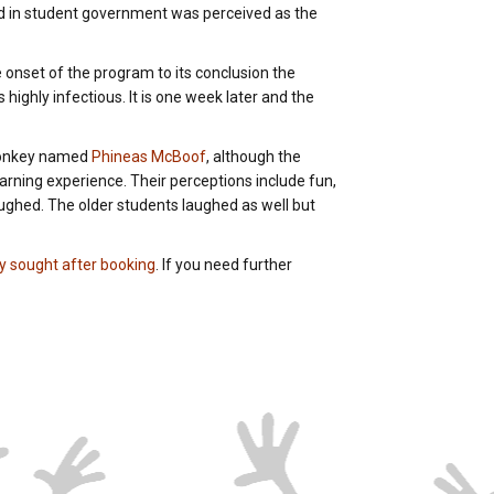
ved in student government was perceived as the
e onset of the program to its conclusion the
 highly infectious. It is one week later and the
 monkey named
Phineas McBoof
, although the
rning experience. Their perceptions include fun,
aughed. The older students laughed as well but
ly sought after booking
. If you need further