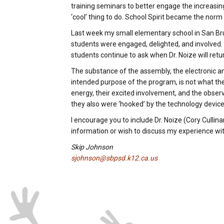
training seminars to better engage the increasin
‘cool’ thing to do. School Spirit became the norm
Last week my small elementary school in San Bru
students were engaged, delighted, and involved. Cor
students continue to ask when Dr. Noize will retu
The substance of the assembly, the electronic 
intended purpose of the program, is not what th
energy, their excited involvement, and the obser
they also were ‘hooked’ by the technology devic
I encourage you to include Dr. Noize (Cory Cullin
information or wish to discuss my experience with
Skip Johnson
sjohnson@sbpsd.k12.ca.us