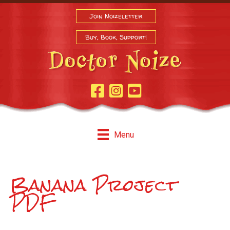
Join Noizeletter
Buy, Book, Support!
Facebook Page
Instagram
Youtube
Menu
Banana Project
PDF