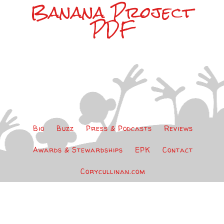
Banana Project
PDF
Bio
Buzz
Press & Podcasts
Reviews
Awards & Stewardships
EPK
Contact
Corycullinan.com