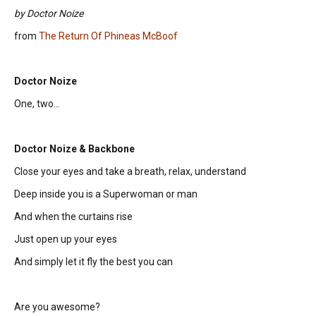
by Doctor Noize
from
The Return Of Phineas McBoof
Doctor Noize
One, two...
Doctor Noize & Backbone
Close your eyes and take a breath, relax, understand
Deep inside you is a Superwoman or man
And when the curtains rise
Just open up your eyes
And simply let it fly the best you can
Are you awesome?