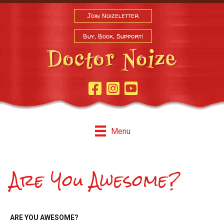
Join Noizeletter
Buy, Book, Support!
Facebook Page
Instagram
Youtube
Menu
Are You Awesome?
ARE YOU AWESOME?