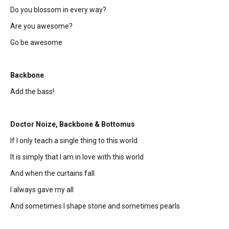
Do you blossom in every way?
Are you awesome?
Go be awesome
Backbone
Add the bass!
Doctor Noize, Backbone & Bottomus
If I only teach a single thing to this world
It is simply that I am in love with this world
And when the curtains fall
I always gave my all
And sometimes I shape stone and sometimes pearls