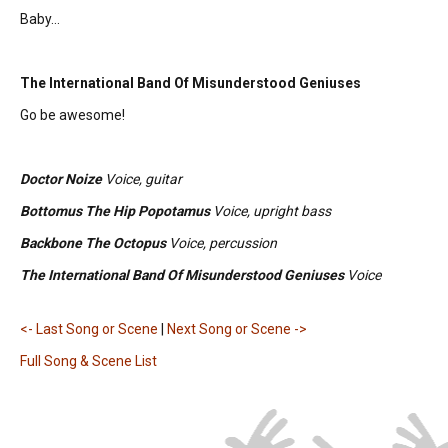
Baby...
The International Band Of Misunderstood Geniuses
Go be awesome!
Doctor Noize
Voice, guitar
Bottomus The Hip Popotamus
Voice, upright bass
Backbone The Octopus
Voice, percussion
The International Band Of Misunderstood Geniuses
Voice
<- Last Song or Scene
|
Next Song or Scene ->
Full Song & Scene List