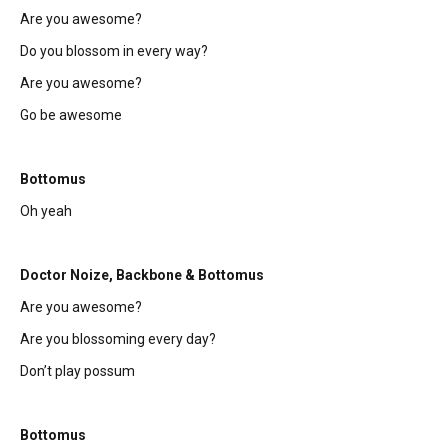
Are you awesome?
Do you blossom in every way?
Are you awesome?
Go be awesome
Bottomus
Oh yeah
Doctor Noize, Backbone & Bottomus
Are you awesome?
Are you blossoming every day?
Don’t play possum
Bottomus