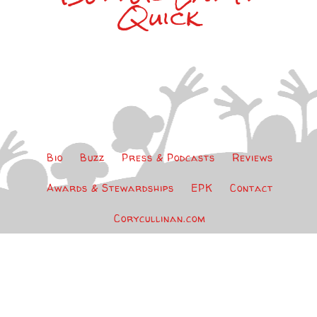
Quick
Bio
Buzz
Press & Podcasts
Reviews
Awards & Stewardships
EPK
Contact
Corycullinan.com