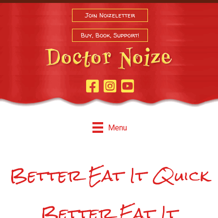
Join Noizeletter
Buy, Book, Support!
Facebook Page
Instagram
Youtube
Menu
Better Eat It Quick
Better Eat It