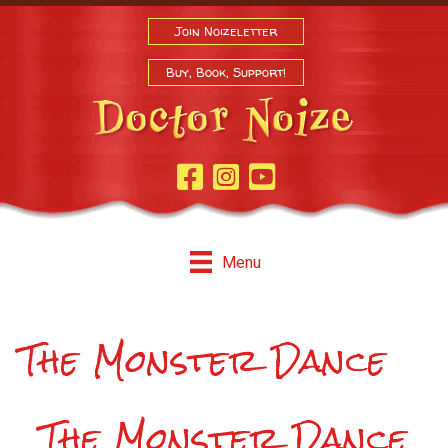
Join Noizeletter
Buy, Book, Support!
Facebook Page
Instagram
Youtube
Menu
The Monster Dance
The Monster Dance