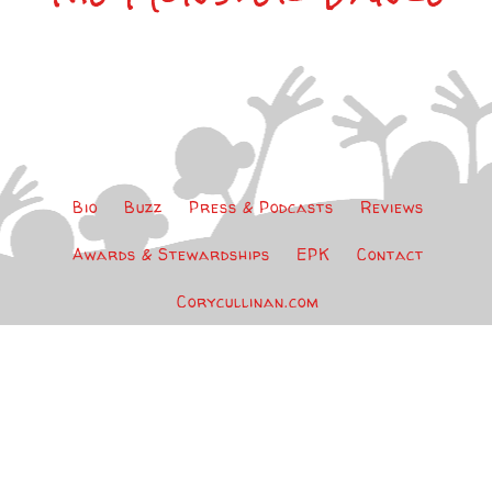
Bio
Buzz
Press & Podcasts
Reviews
Awards & Stewardships
EPK
Contact
Corycullinan.com