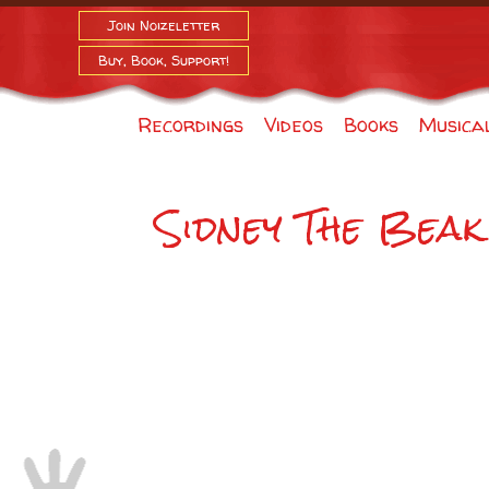
Join Noizeletter
Buy, Book, Support!
Recordings
Videos
Books
Musica
Sidney The Beak