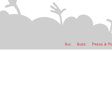
Bio
Buzz
Press & P