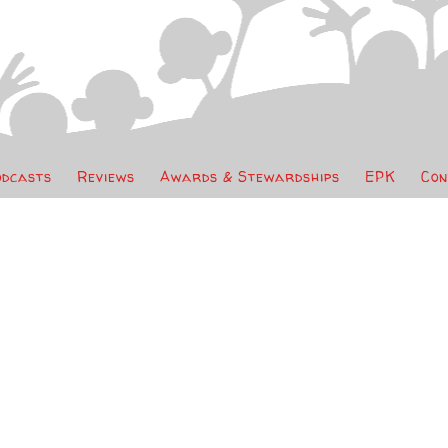
odcasts
Reviews
Awards & Stewardships
EPK
Con