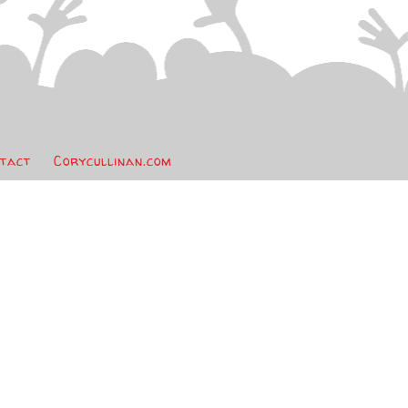
tact
Corycullinan.com