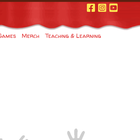
Facebook Page
Instagram
Youtube
Games
Merch
Teaching & Learning