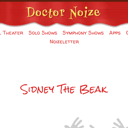
l Theater
Solo Shows
Symphony Shows
Apps
Noizeletter
Sidney The Beak