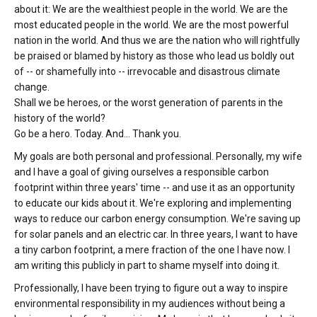
about it: We are the wealthiest people in the world. We are the
most educated people in the world. We are the most powerful
nation in the world. And thus we are the nation who will rightfully
be praised or blamed by history as those who lead us boldly out
of -- or shamefully into -- irrevocable and disastrous climate
change.
Shall we be heroes, or the worst generation of parents in the
history of the world?
Go be a hero. Today. And... Thank you.
My goals are both personal and professional. Personally, my wife
and I have a goal of giving ourselves a responsible carbon
footprint within three years' time -- and use it as an opportunity
to educate our kids about it. We're exploring and implementing
ways to reduce our carbon energy consumption. We're saving up
for solar panels and an electric car. In three years, I want to have
a tiny carbon footprint, a mere fraction of the one I have now. I
am writing this publicly in part to shame myself into doing it.
Professionally, I have been trying to figure out a way to inspire
environmental responsibility in my audiences without being a