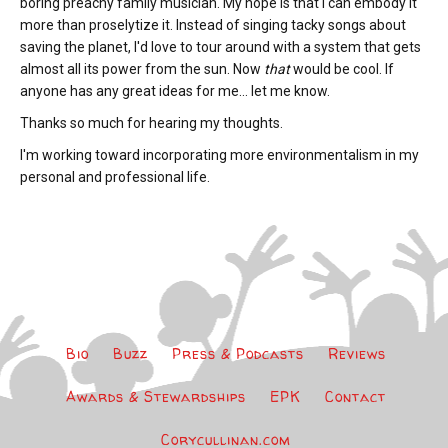
boring preachy family musician. My hope is that I can embody it
more than proselytize it. Instead of singing tacky songs about
saving the planet, I'd love to tour around with a system that gets
almost all its power from the sun. Now
that
would be cool. If
anyone has any great ideas for me... let me know.
Thanks so much for hearing my thoughts.
I'm working toward incorporating more environmentalism in my
personal and professional life.
Bio
Buzz
Press & Podcasts
Reviews
Awards & Stewardships
EPK
Contact
Corycullinan.com