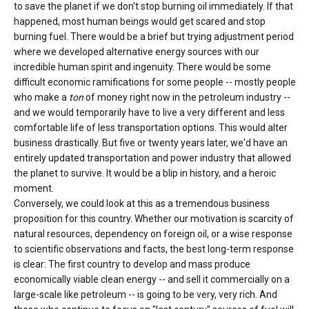
to save the planet if we don't stop burning oil immediately. If that
happened, most human beings would get scared and stop
burning fuel. There would be a brief but trying adjustment period
where we developed alternative energy sources with our
incredible human spirit and ingenuity. There would be some
difficult economic ramifications for some people -- mostly people
who make a
ton
of money right now in the petroleum industry --
and we would temporarily have to live a very different and less
comfortable life of less transportation options. This would alter
business drastically. But five or twenty years later, we'd have an
entirely updated transportation and power industry that allowed
the planet to survive. It would be a blip in history, and a heroic
moment.
Conversely, we could look at this as a tremendous business
proposition for this country. Whether our motivation is scarcity of
natural resources, dependency on foreign oil, or a wise response
to scientific observations and facts, the best long-term response
is clear: The first country to develop and mass produce
economically viable clean energy -- and sell it commercially on a
large-scale like petroleum -- is going to be very, very rich. And