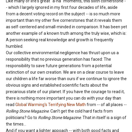
Like many of life's great "a-ha" moments, this sixth cornerstone -
- which I largely ignored in my first four decades of life, aside
from a decent voting record on the subject -- is so much more
important than my other five cornerstones that it reveals them
as self-centered and small-minded in comparison. It has been yet
another example of a known truth among the truly wise, which is:
A person seeking real knowledge and growth is frequently
humbled.
Our collective environmental negligence has thrust upon us a
responsibility that no previous generation has faced: The
responsibility to save future generations from a potential
extinction of our own creation. We are on a clear course to leave
our children a life far worse than ours if we continue to ignore the
obvious signs and established scientific facts about the
precarious state of our planet. If you have the courage to read it,
there is nothing more important you can do with your day than
read
Global Warming's Terrifying New Math
from -- of all places --
Rolling Stone Magazine
. Can't get the cold hard facts from
politicians? Go to
Rolling Stone Magazine
. That in itself is a sign of
the times...
And if you want a lighter appoach -- with both good facts and