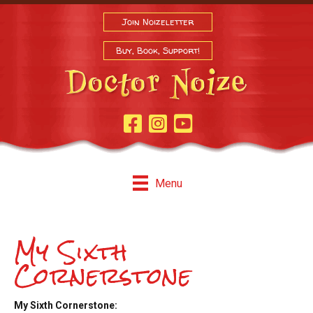
Join Noizeletter
Buy, Book, Support!
Facebook Page
Instagram
Youtube
Menu
My Sixth
Cornerstone
My Sixth Cornerstone: