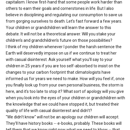
capitalism. I know first-hand that some people work harder than
others to earn their goals and cornerstones in life. But I also
believe in disciplining and regulating our consumption to save us
from gorging ourselves to death. Let's fast forward a few years.
Your children or grandchildren will learn the answer to this
debate. It will not be a theoretical answer. Will you stake your
children's and grandchildren's future on those possibilities?
I think of my children whenever I ponder the harsh sentence the
Earth will deservedly impose on us if we continue to treat her
with casual disinterest. Ask yourself what you'll say to your
children in 25 years if you are too self-absorbed to insist on the
changes to your carbon footprint that climatologists have
informed us for years we need to make. How will you feel if, once
you finally look up from your own personal business, the storm is
here, and it's too late to stop it? What sort of apology will you give
when you look into the eyes of your children or grandchildren with
the knowledge that we could have stopped it, but treated their
quality of life with casual disinterest and didn't?
"We didn't know" will not be an apology our children will accept.
They'll have history books -- e-books, probably. These books will
tell them that we know right now what we need to khow -- that