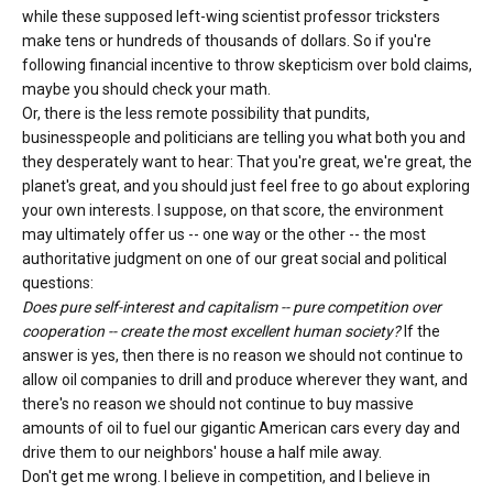
while these supposed left-wing scientist professor tricksters
make tens or hundreds of thousands of dollars. So if you're
following financial incentive to throw skepticism over bold claims,
maybe you should check your math.
Or, there is the less remote possibility that pundits,
businesspeople and politicians are telling you what both you and
they desperately want to hear: That you're great, we're great, the
planet's great, and you should just feel free to go about exploring
your own interests. I suppose, on that score, the environment
may ultimately offer us -- one way or the other -- the most
authoritative judgment on one of our great social and political
questions:
Does pure self-interest and capitalism -- pure competition over
cooperation -- create the most excellent human society?
If the
answer is yes, then there is no reason we should not continue to
allow oil companies to drill and produce wherever they want, and
there's no reason we should not continue to buy massive
amounts of oil to fuel our gigantic American cars every day and
drive them to our neighbors' house a half mile away.
Don't get me wrong. I believe in competition, and I believe in