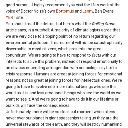
good humor -- I highly recommend you visit the life's work of the
voice of Doctor Noize's own
Bottomus
and
Lenny
, Ben Evans'
YERT
site.
You should read the details, but here's what the
Rolling Stone
article says, in a nutshell: A majority of climatologists agree that
we are very close to a tipping point of no return regarding our
environmental pollution. This moment will not be catastrophically
discernable to most citizens, which presents the great
conundrum: We are going to have to respond to
facts
with our
intellects to solve this problem, instead of respond emotionally to
an obvious impending armageddon with our biologically built-in
crisis response. Humans are great at joining forces for emotional
reasons; not so great at joining forces for intellectual ones. We're
going to have to evolve into more rational beings who see the
world as it is, and less emotional beings who see the world as we
want to see it. And we're going to have to do it in our lifetime or
our kids will face the consequences.
Unfortunately, there will be no clear-cut moment when aliens
hover over our planet in giant spaceships telling us they are the
universal stewards of the earth, and they will destroy humankind