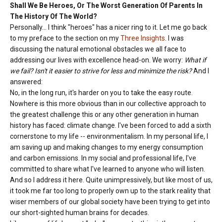
Shall We Be Heroes, Or The Worst Generation Of Parents In
The History Of The World?
Personally... I think "heroes" has a nicer ring to it. Let me go back
to my preface to the section on my
Three Insights
. I was
discussing the natural emotional obstacles we all face to
addressing our lives with excellence head-on. We worry:
What if
we fail? Isn't it easier to strive for less and minimize the risk?
And I
answered:
No, in the long run, it's harder on you to take the easy route.
Nowhere is this more obvious than in our collective approach to
the greatest challenge this or any other generation in human
history has faced: climate change. I've been forced to add a sixth
cornerstone to my life -- environmentalism. In my personal life, I
am saving up and making changes to my energy consumption
and carbon emissions. In my social and professional life, I've
committed to share what I've learned to anyone who will listen.
And so I address it here. Quite unimpressively, but like most of us,
it took me far too long to properly own up to the stark reality that
wiser members of our global society have been trying to get into
our short-sighted human brains for decades.