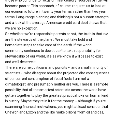
those who continue to focus on "last century" sources of fuel will
become poorer. This approach, of course, requires us to look at
our economic future in twenty year terms, rather than two year
terms. Long-range planning and thinking is not a human strength,
and a look at the average American credit card debt shows that
we are no exception.
So whether we're responsible parents or not, the truth is that
we
are the stewards of the planet. We must take bold and
immediate steps to take care of the earth. If the world
community continues to decide
not
to take responsibility for
stewardship of our world, life as we know it will cease to exist,
and we'll deserve it.
There are some politicians and pundits -- and a small minority of
scientists -- who disagree about the projected dire consequences
of our current consumption of fossil fuels. I am not a
climatologist, and presumably neither are you. There is a remote
possibility that all the smartest scientists across the world have
gotten together to play the greatest practical joke on humankind
in history. Maybe they're in it for the money -- although if you're
examining financial motivations, you might at least consider that
Chevron and Exxon and the like make billions from oil and gas,