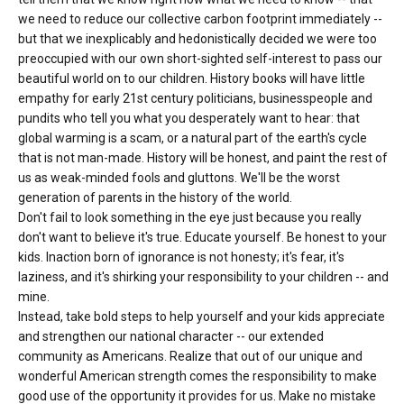
we need to reduce our collective carbon footprint immediately --
but that we inexplicably and hedonistically decided we were too
preoccupied with our own short-sighted self-interest to pass our
beautiful world on to our children. History books will have little
empathy for early 21st century politicians, businesspeople and
pundits who tell you what you desperately want to hear: that
global warming is a scam, or a natural part of the earth's cycle
that is not man-made. History will be honest, and paint the rest of
us as weak-minded fools and gluttons. We'll be the worst
generation of parents in the history of the world.
Don't fail to look something in the eye just because you really
don't want to believe it's true. Educate yourself. Be honest to your
kids. Inaction born of ignorance is not honesty; it's fear, it's
laziness, and it's shirking your responsibility to your children -- and
mine.
Instead, take bold steps to help yourself and your kids appreciate
and strengthen our national character -- our extended
community as Americans. Realize that out of our unique and
wonderful American strength comes the responsibility to make
good use of the opportunity it provides for us. Make no mistake