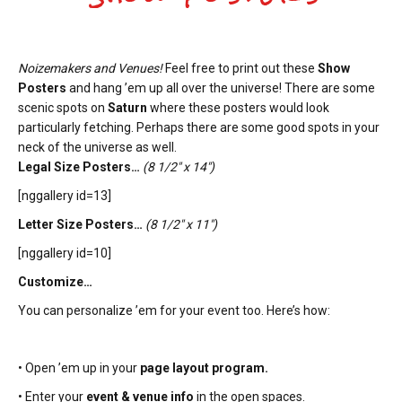
Noizemakers and Venues!
Feel free to print out these
Show
Posters
and hang ’em up all over the universe! There are some
scenic spots on
Saturn
where these posters would look
particularly fetching. Perhaps there are some good spots in your
neck of the universe as well.
Legal Size Posters…
(8 1/2″ x 14″)
[nggallery id=13]
Letter Size Posters…
(8 1/2″ x 11″)
[nggallery id=10]
Customize…
You can personalize ’em for your event too. Here’s how:
• Open ’em up in your
page layout program.
• Enter your
event & venue info
in the open spaces.