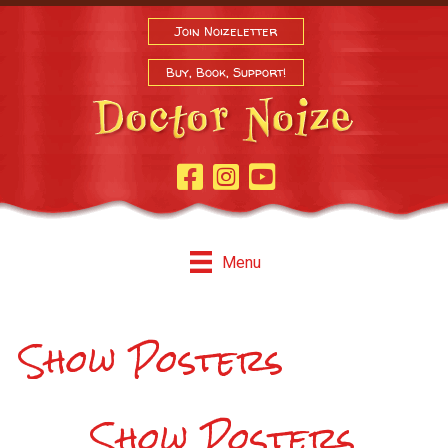
Join Noizeletter
Buy, Book, Support!
Facebook Page
Instagram
Youtube
Menu
Show Posters
Show Posters