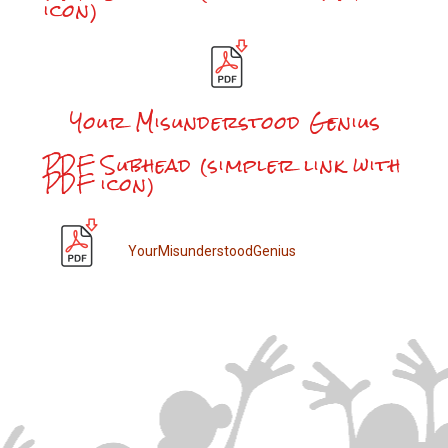
icon)
Your Misunderstood Genius
PDF Subhead (simpler link with
PDF icon)
YourMisunderstoodGenius