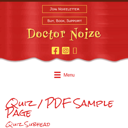
Join Noizeletter
Buy, Book, Support!
Facebook Page
Instagram
Youtube
Menu
Quiz / PDF Sample
Page
Quiz Subhead