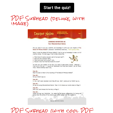
Start the quiz!
PDF Subhead (deluxe, with
image)
PDF Subhead (with cool PDF