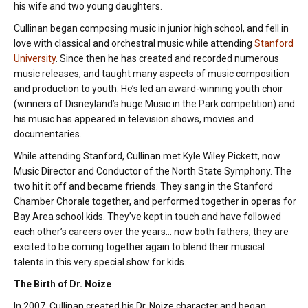
his wife and two young daughters.
Cullinan began composing music in junior high school, and fell in
love with classical and orchestral music while attending
Stanford
University
. Since then he has created and recorded numerous
music releases, and taught many aspects of music composition
and production to youth. He’s led an award-winning youth choir
(winners of Disneyland’s huge Music in the Park competition) and
his music has appeared in television shows, movies and
documentaries.
While attending Stanford, Cullinan met Kyle Wiley Pickett, now
Music Director and Conductor of the North State Symphony. The
two hit it off and became friends. They sang in the Stanford
Chamber Chorale together, and performed together in operas for
Bay Area school kids. They’ve kept in touch and have followed
each other’s careers over the years… now both fathers, they are
excited to be coming together again to blend their musical
talents in this very special show for kids.
The Birth of Dr. Noize
In 2007, Cullinan created his Dr. Noize character and began