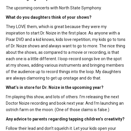
The upcoming concerts with North State Symphony.
What do you daughters think of your shows?
They LOVE them, which is great because they were my
inspiration to start Dr. Noize in the first place. As anyone with a
Pixar DVD and a kid knows, kids love repetition; my kids go to tons
of Dr. Noize shows and always want to go to more. The nice thing
about the shows, as compared to a movie or recording, is that
each one is a little different. I loop-record songs live on the spot
at my shows, adding various instruments and bringing members
of the audience up to record things into the loop. My daughters
are always clamoring to get up onstage and do that.
What’s in store for Dr. Noize in the upcoming year?
I’m playing this show, and lots of others. I’m releasing the next
Doctor Noize recording and book next year. And I’m launching an
ostrich farm on the moon. (One of those claims is false.)
Any advice to parents regarding tapping children’s creativity?
Follow their lead and don’t squelch it. Let your kids open your