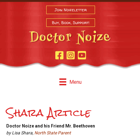
Join Noizeletter
Buy, Book, Support!
Facebook Page
Instagram
Youtube
Menu
Shara Article
Doctor Noize and his Friend Mr. Beethoven
by Lisa Shara,
North State Parent