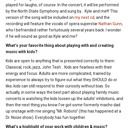
played for laughs, of course. In the concert, it will be performed
by the North State Symphony and sung by… Kyle and me!!! This
version of the song will be included on
my next cd
, and the
recording will feature the vocals of opera superstar
Nathan Gunn
,
who I befriended rather fortuitously several years back. I wonder
if he will sound as good as Kyle and me?
What’s your favorite thing about playing with and creating
music with kids?
Kids are open to anything that is presented correctly to them.
Classical, rock, jazz, John Tesh… Kids are fearless with their
energy and focus. Adults are more complicated, trained by
experience to always try to figure out what they SHOULD do or
like; kids can still respond to their curiosity without bias. So
actually, in some ways the best part about playing family music
concerts is watching the kids loosen up the adults’ inhibitions, and
then the next thing you know I’ve got some formerly macho dad
up onstage with me singing “Mr. Roboto” (this has happened at a
Dr. Noize show). Everybody has fun together.
What’s a highlight of your work with children & music?