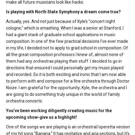
make all future musicians look like hacks.
Is playing with North State Symphony a dream come true?
Actually, yes. And not just because of Kyle’s “concert night
cologne,” which is smashing. When I was a senior at Stanford, I
had a giant stack of graduate school applications in music
composition. In one of the few practical decisions I’ve ever made
in my life, I decided not to apply to grad school in composition. Of
all the great composition professors I knew of, almost none of
them had any orchestras playing their stuff. I decided to go in
directions that ensured I could personally get my music played
and recorded. So it is both exciting and ironic that I am now able
to perform with and compose for a fine orchestra through Doctor
Noize. I am grateful for the opportunity; Kyle, the orchestra and I
are going to do something truly unique in the world of family
orchestra concerts.
You’ve been working diligently creating music for the
upcoming show-give us a highlight!
One of the songs we are playing is an orchestral/operetta version
of my hit song “Banana.” It has recitative and aria sections, but it’s