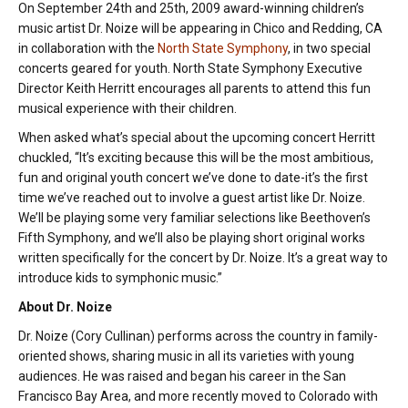
On September 24th and 25th, 2009 award-winning children’s
music artist Dr. Noize will be appearing in Chico and Redding, CA
in collaboration with the
North State Symphony
, in two special
concerts geared for youth. North State Symphony Executive
Director Keith Herritt encourages all parents to attend this fun
musical experience with their children.
When asked what’s special about the upcoming concert Herritt
chuckled, “It’s exciting because this will be the most ambitious,
fun and original youth concert we’ve done to date-it’s the first
time we’ve reached out to involve a guest artist like Dr. Noize.
We’ll be playing some very familiar selections like Beethoven’s
Fifth Symphony, and we’ll also be playing short original works
written specifically for the concert by Dr. Noize. It’s a great way to
introduce kids to symphonic music.”
About Dr. Noize
Dr. Noize (Cory Cullinan) performs across the country in family-
oriented shows, sharing music in all its varieties with young
audiences. He was raised and began his career in the San
Francisco Bay Area, and more recently moved to Colorado with