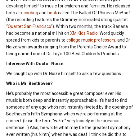
devoting himself to music for children and families. He released
both a
recording
and
book
called The Ballad Of Phineas McBoof
(the recording features the Grammy-nominated string quartet
“
Quartet San Francisco
”). Within two months, the track Banana
had become a national #1 hit on
XM Kids Radio
. Word quickly
spread from kids to parents to
college music professors
, and Dr.
Noize won awards ranging from the Parents Choice Award to
being named one of Dr. Toy’s 100 Best Children’s Products.
Interview With Doctor Noize
We caught up with Dr. Noize himself to ask a few questions.
Who is Mr. Beethoven?
He’s probably the most accessible great composer ever. His
music is both deep and instantly approachable. It’s hard to find
someone of any age who’s not instantly riveted by the opening of
Beethoven’s Fifth Symphony, which we’re performing at the
concert. (I use the term “we’re” very loosely in the previous
sentence…) Also, he wrote what may be the greatest symphony
ever written (his Ninth) when he was deaf. I think he did this to