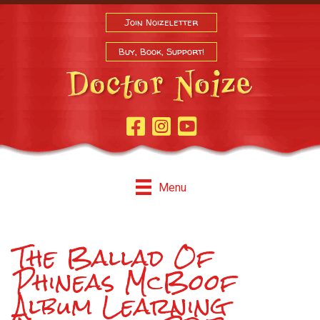
Join Noizeletter
Buy, Book, Support!
Facebook Page
Instagram
Youtube
Menu
The Ballad Of
Phineas McBoof
Album Learning