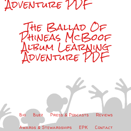
Adventure PDF
The Ballad Of
Phineas McBoof
Album Learning
Adventure PDF
Bio
Buzz
Press & Podcasts
Reviews
Awards & Stewardships
EPK
Contact