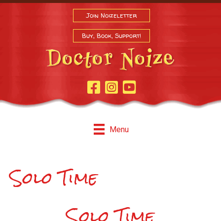
Join Noizeletter
Buy, Book, Support!
Facebook Page
Instagram
Youtube
Menu
Solo Time
Solo Time