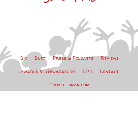
Bio
Buzz
Press & Podcasts
Reviews
Awards & Stewardships
EPK
Contact
Corycullinan.com