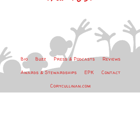
Bio
Buzz
Press & Podcasts
Reviews
Awards & Stewardships
EPK
Contact
Corycullinan.com