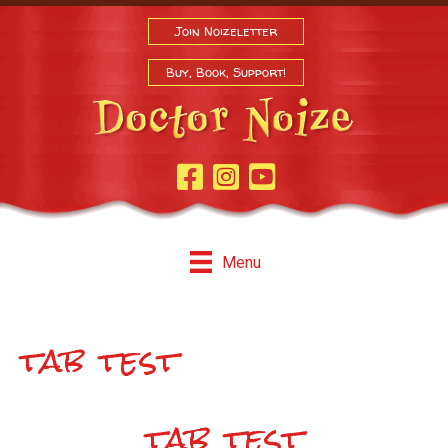
Join Noizeletter
Buy, Book, Support!
Facebook Page
Instagram
Youtube
Menu
tab test
tab test