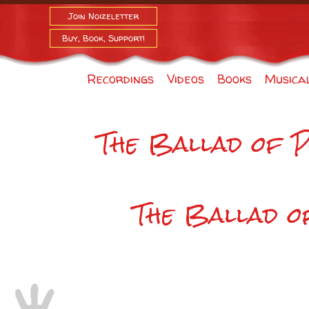
Join Noizeletter
Buy, Book, Support!
Recordings
Videos
Books
Musica
The Ballad of 
The Ballad 