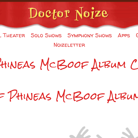
l Theater
Solo Shows
Symphony Shows
Apps
Noizeletter
Phineas McBoof Album 
of Phineas McBoof Albu