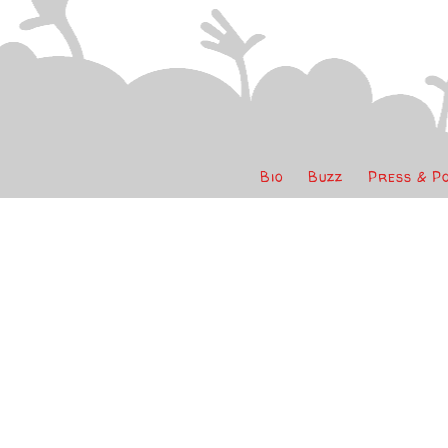
Bio
Buzz
Press & P