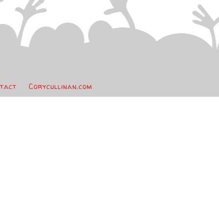
tact
Corycullinan.com