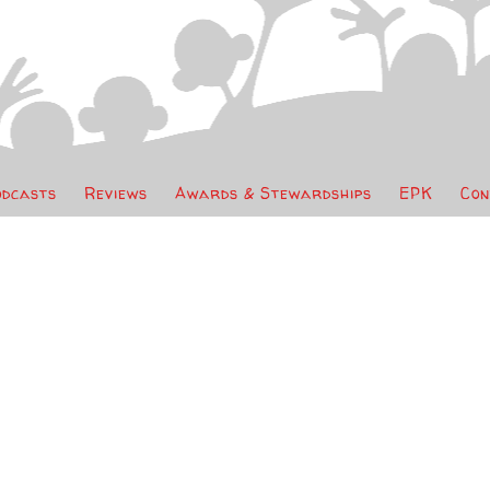
odcasts
Reviews
Awards & Stewardships
EPK
Con