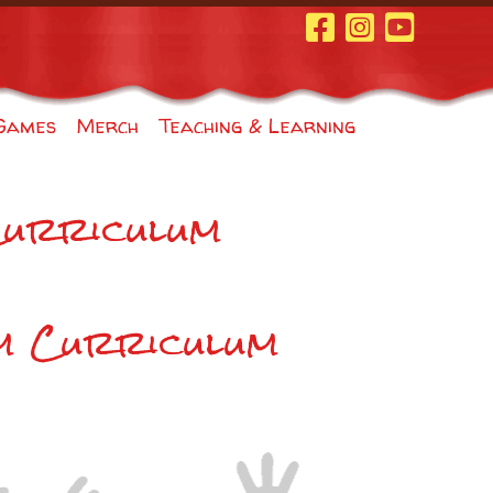
Facebook Page
Instagram
Youtube
Games
Merch
Teaching & Learning
Curriculum
m Curriculum