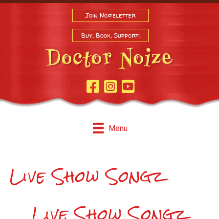
Join Noizeletter
Buy, Book, Support!
Facebook Page
Instagram
Youtube
Menu
Live Show Songz
Live Show Songz