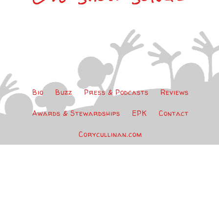
Bio
Buzz
Press & Podcasts
Reviews
Awards & Stewardships
EPK
Contact
Corycullinan.com