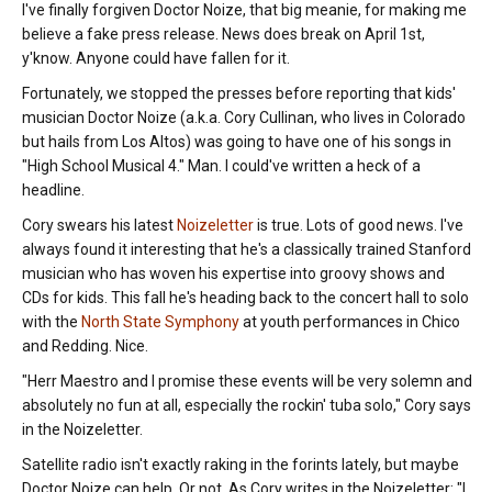
I've finally forgiven Doctor Noize, that big meanie, for making me
believe a fake press release. News does break on April 1st,
y'know. Anyone could have fallen for it.
Fortunately, we stopped the presses before reporting that kids'
musician Doctor Noize (a.k.a. Cory Cullinan, who lives in Colorado
but hails from Los Altos) was going to have one of his songs in
"High School Musical 4." Man. I could've written a heck of a
headline.
Cory swears his latest
Noizeletter
is true. Lots of good news. I've
always found it interesting that he's a classically trained Stanford
musician who has woven his expertise into groovy shows and
CDs for kids. This fall he's heading back to the concert hall to solo
with the
North State Symphony
at youth performances in Chico
and Redding. Nice.
"Herr Maestro and I promise these events will be very solemn and
absolutely no fun at all, especially the rockin' tuba solo," Cory says
in the Noizeletter.
Satellite radio isn't exactly raking in the forints lately, but maybe
Doctor Noize can help. Or not. As Cory writes in the Noizeletter: "I