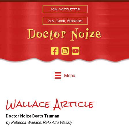
Join Noizeletter
Buy, Book, Support!
Facebook Page
Instagram
Youtube
Menu
Wallace Article
Doctor Noize Beats Truman
by Rebecca Wallace, Palo Alto Weekly