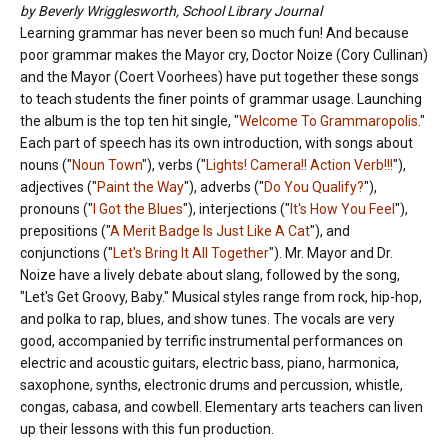
by Beverly Wrigglesworth, School Library Journal
Learning grammar has never been so much fun! And because
poor grammar makes the Mayor cry, Doctor Noize (Cory Cullinan)
and the Mayor (Coert Voorhees) have put together these songs
to teach students the finer points of grammar usage. Launching
the album is the top ten hit single, "
Welcome To Grammaropolis
."
Each part of speech has its own introduction, with songs about
nouns ("
Noun Town
"), verbs ("
Lights! Camera!! Action Verb!!!
"),
adjectives ("
Paint the Way
"), adverbs ("
Do You Qualify?
"),
pronouns ("
I Got the Blues
"), interjections ("
It's How You Feel
"),
prepositions ("
A Merit Badge Is Just Like A Cat
"), and
conjunctions ("
Let's Bring It All Together
"). Mr. Mayor and Dr.
Noize have a lively debate about slang, followed by the song,
"Let's Get Groovy, Baby." Musical styles range from rock, hip-hop,
and polka to rap, blues, and show tunes. The vocals are very
good, accompanied by terrific instrumental performances on
electric and acoustic guitars, electric bass, piano, harmonica,
saxophone, synths, electronic drums and percussion, whistle,
congas, cabasa, and cowbell. Elementary arts teachers can liven
up their lessons with this fun production.