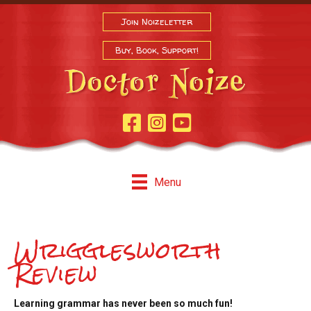
Join Noizeletter
Buy, Book, Support!
Facebook Page
Instagram
Youtube
Menu
Wrigglesworth
Review
Learning grammar has never been so much fun!