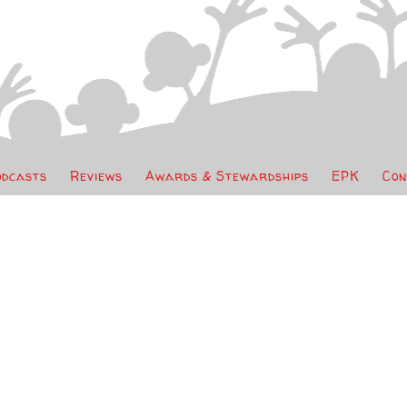
odcasts
Reviews
Awards & Stewardships
EPK
Con