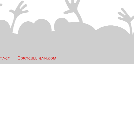
tact
Corycullinan.com