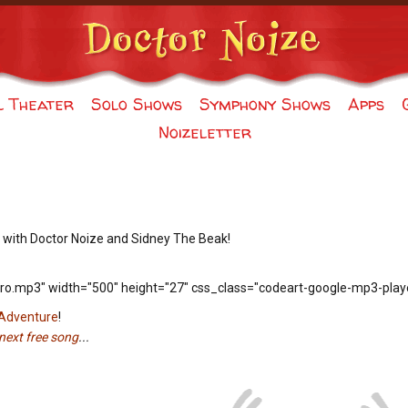
l Theater
Solo Shows
Symphony Shows
Apps
Noizeletter
 with Doctor Noize and Sidney The Beak!
ro.mp3" width="500" height="27" css_class="codeart-google-mp3-playe
 Adventure
!
next free song
...