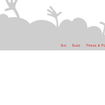
Bio
Buzz
Press & P