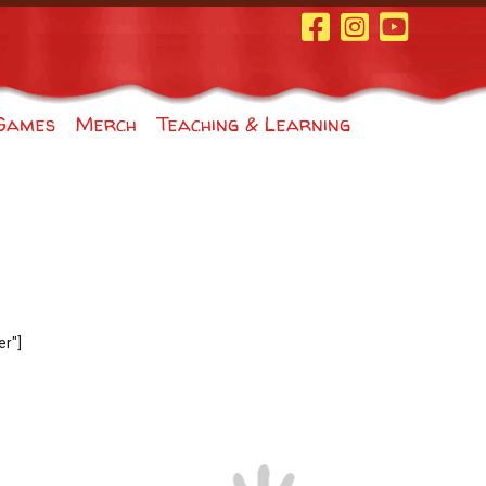
Facebook Page
Instagram
Youtube
Games
Merch
Teaching & Learning
r"]