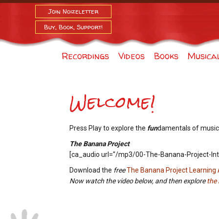
Join Noizeletter
Buy, Book, Support!
Recordings
Videos
Books
Musica
Welcome!
Press Play to explore the
fun
damentals of music
The Banana Project
[ca_audio url="/mp3/00-The-Banana-Project-Int
Download the
free
The Banana Project Learning
Now watch the video below, and then explore
the 