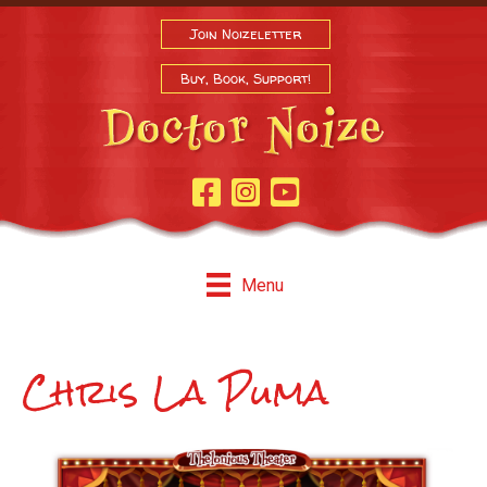
Join Noizeletter
Buy, Book, Support!
Facebook Page
Instagram
Youtube
Menu
Chris La Puma