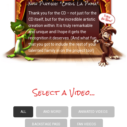
Now Playing: "Chris La Puma"
Thank you for the CD – not just for the
CD itself, but for the incredible artistic
creation within. It is truly remarkable
and unique and I hope it gets the
recognition it deserves. (And what fun
that you got to include the rest of your
talented family in on the project too!)
Select a Video...
ALL
AND MORE!
ANIMATED VIDEOS
BACKSTAGE PASS
FAN VIDEOS