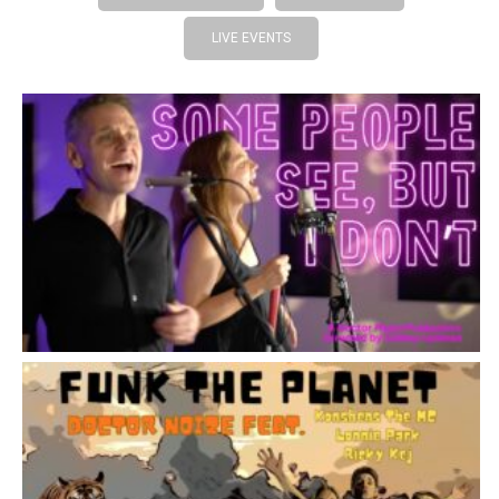
LIVE EVENTS