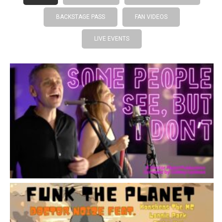
BACKSTAGE PASS
FAN VIDEOS
LIVE EVENTS