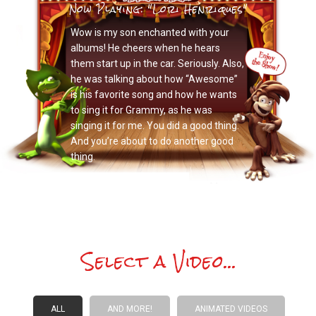
Now Playing: "Lori Henriques"
Wow is my son enchanted with your
albums! He cheers when he hears
them start up in the car. Seriously. Also,
he was talking about how “Awesome”
is his favorite song and how he wants
to sing it for Grammy, as he was
singing it for me. You did a good thing.
And you’re about to do another good
thing.
Select a Video...
ALL
AND MORE!
ANIMATED VIDEOS