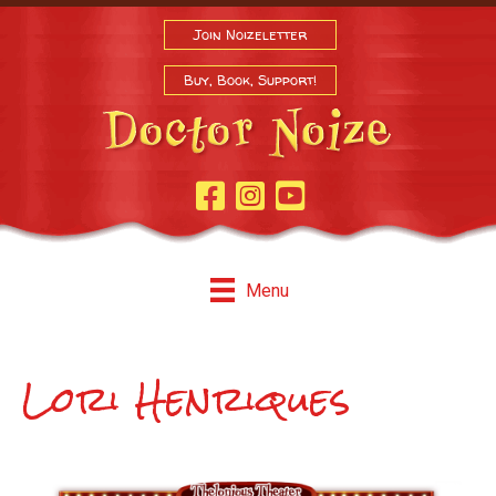
Join Noizeletter
Buy, Book, Support!
Facebook Page
Instagram
Youtube
Menu
Lori Henriques