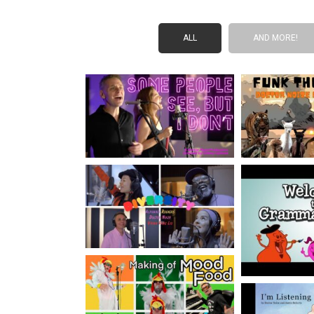
ALL
AND MORE!