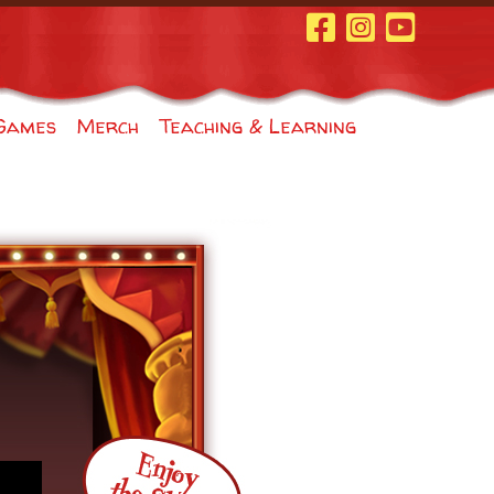
Facebook Page
Instagram
Youtube
Games
Merch
Teaching & Learning