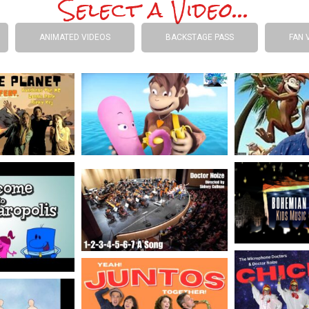
Select a Video...
ANIMATED VIDEOS
BACKSTAGE PASS
FAN 