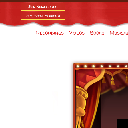
Join Noizeletter
Buy, Book, Support!
Recordings
Videos
Books
Musica