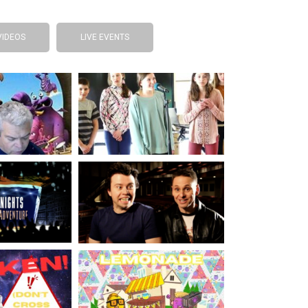
VIDEOS
LIVE EVENTS