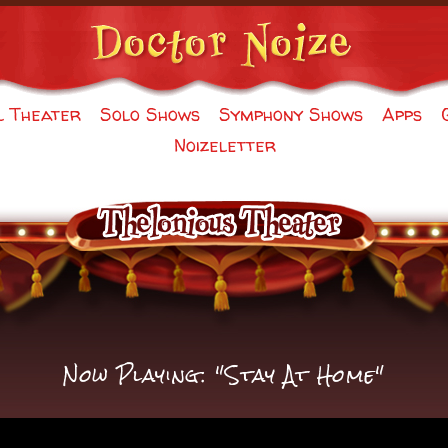
l Theater
Solo Shows
Symphony Shows
Apps
Noizeletter
Now Playing: "Stay At Home"