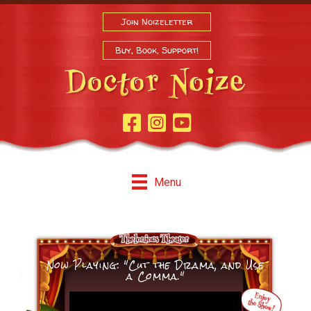
Join Noizeletter
Buy, Book, Support!
Facebook Page
Instagram
Youtube
Menu
Now Playing: "Cut the Drama, and Use
a Comma."