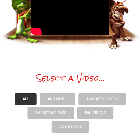
Select a Video...
ALL
AND MORE!
ANIMATED VIDEOS
BACKSTAGE PASS
FAN VIDEOS
LIVE EVENTS