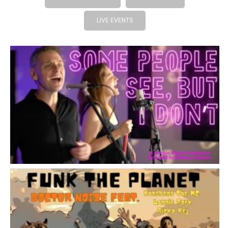
LIVE EVENTS