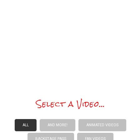
an email or Forum post. I’ll be
performing in over 25 of the
funnestest US metros plus Hong Kong
each year. And…
wait ’til you hear and
see the enhancements to the Showz.
I look forward to reconnecting with you
all at the Showz and online this year.
Happy holidays!
Select a Video...
ALL
AND MORE!
ANIMATED VIDEOS
BACKSTAGE PASS
FAN VIDEOS