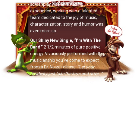
screenplay was an amazing
experience; working with a talented
team dedicated to the joy of music,
characterization, story and humor was
even more so.
Our Shiny New Single, “I’m With The
Band.”
2 1/2 minutes of pure positive
energy. Vivaciously performed with the
musicianship you’ve come to expect
from a Dr. Noize release.
“Let your
creativity just take the keys and drive…”
The new Dr. Noize Theme Song
features all the main characters
featured on this year’s album release
and
2011’s
Return Of Phineas McBoof
.
On that note…
The Ballad Of Phineas McBoof (2nd
Edition).
The new CD includes our new
single, an extended version of
Banana
,