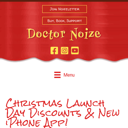
Join Noizeletter
Buy, Book, Support!
Facebook Page
Instagram
Youtube
Menu
Christmas Launch
Day Discounts & New
iPhone App!