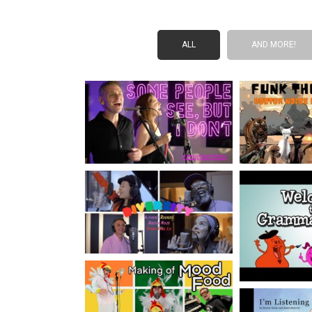
ALL
AND MORE!