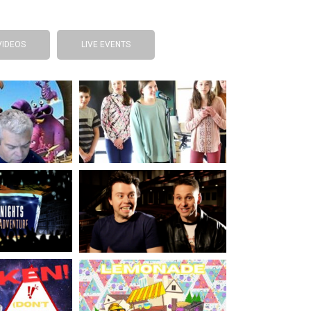
VIDEOS
LIVE EVENTS