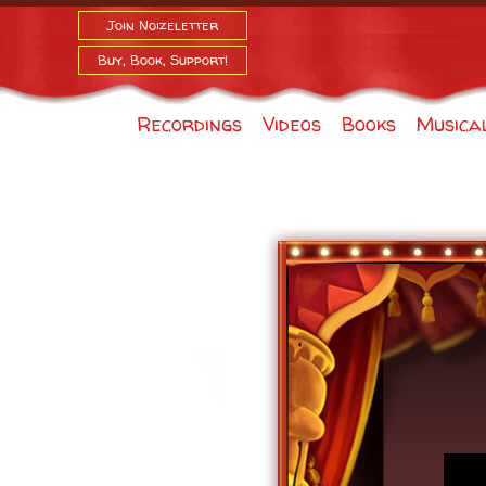
Join Noizeletter
Buy, Book, Support!
Recordings
Videos
Books
Musica