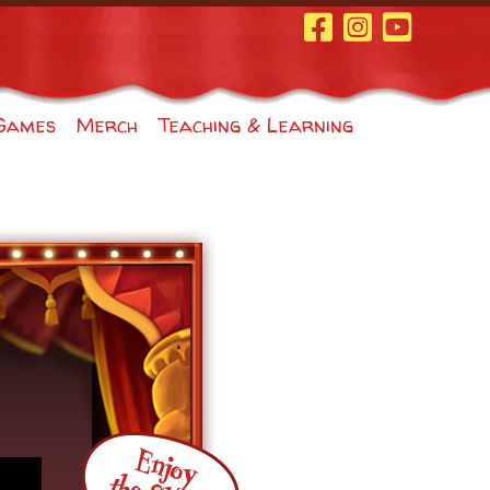
Facebook Page
Instagram
Youtube
Games
Merch
Teaching & Learning