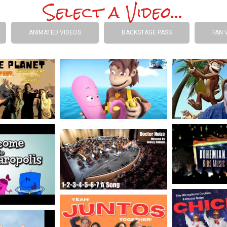
Select a Video...
ANIMATED VIDEOS
BACKSTAGE PASS
FAN 