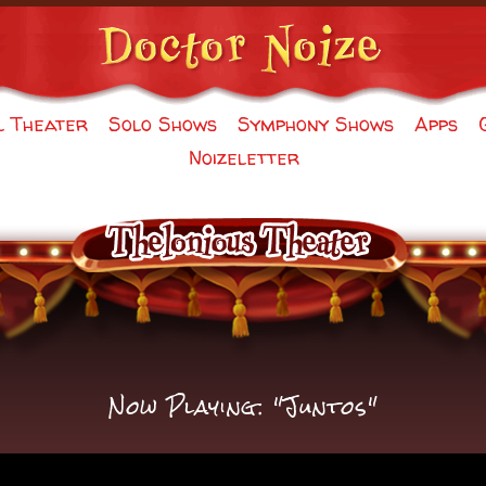
l Theater
Solo Shows
Symphony Shows
Apps
Noizeletter
Now Playing: "Juntos"