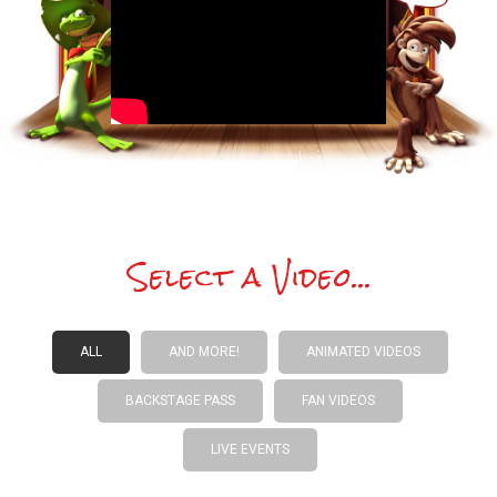
Select a Video...
ALL
AND MORE!
ANIMATED VIDEOS
BACKSTAGE PASS
FAN VIDEOS
LIVE EVENTS