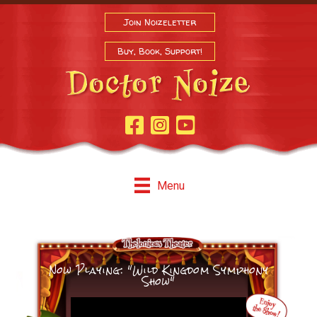
Join Noizeletter
Buy, Book, Support!
Facebook Page
Instagram
Youtube
Menu
Now Playing: "Wild Kingdom Symphony
Show"