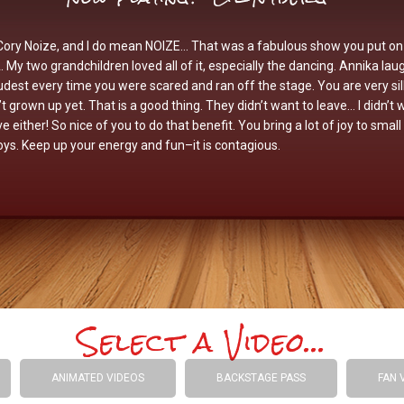
 Cory Noize, and I do mean NOIZE… That was a fabulous show you put on
My two grandchildren loved all of it, especially the dancing. Annika la
udest every time you were scared and ran off the stage. You are very sil
t grown up yet. That is a good thing. They didn’t want to leave… I didn’t 
ve either! So nice of you to do that benefit. You bring a lot of joy to small 
ys. Keep up your energy and fun–it is contagious.
Select a Video...
ANIMATED VIDEOS
BACKSTAGE PASS
FAN 