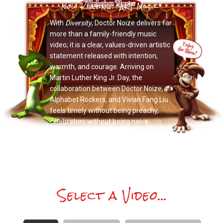
Now Playing: "AKT Music"
With
Diversity
, Doctor Noize delivers far
more than a family-friendly music
video; it is a clear, values-driven artistic
statement released with intention,
warmth, and courage. Arriving on
Martin Luther King Jr. Day, the
collaboration between Doctor Noize,
Alphabet Rockers, and Vivian Fang Liu
feels timely without being preachy,
celebratory without being naive.
Select a Video...