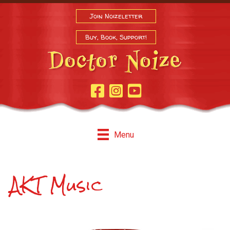
Join Noizeletter
Buy, Book, Support!
Facebook Page
Instagram
Youtube
Menu
AKT Music