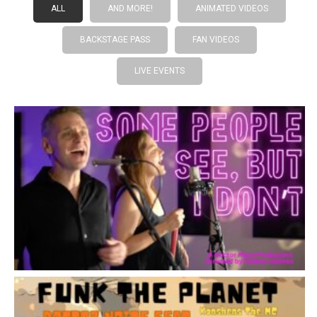
ALL
AND MORE!
ANIMATED VIDEOS
BACKSTAGE PASS
FAN VIDEOS
LIVE EVENTS