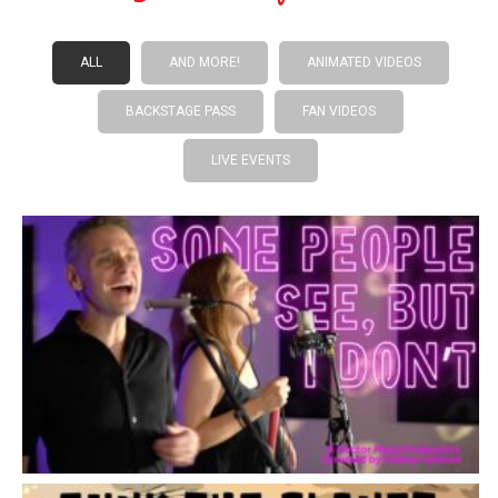
ALL
AND MORE!
ANIMATED VIDEOS
BACKSTAGE PASS
FAN VIDEOS
LIVE EVENTS