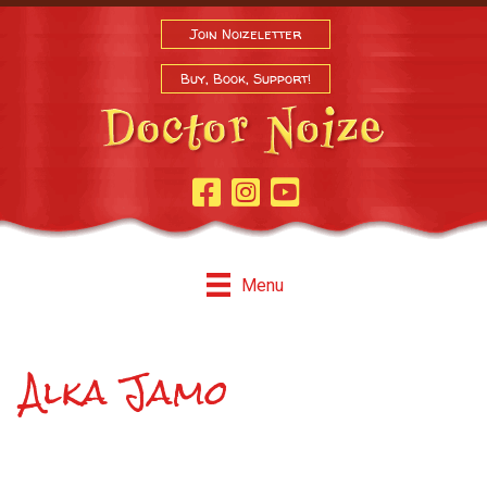
Join Noizeletter
Buy, Book, Support!
Facebook Page
Instagram
Youtube
Menu
Alka Jamo