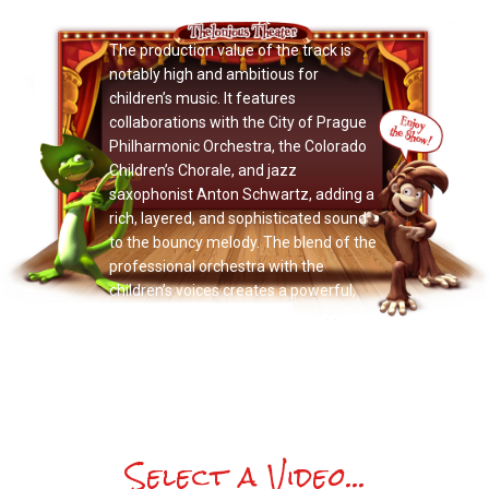
Now Playing: "Alka Jamo"
The production value of the track is
notably high and ambitious for
children’s music. It features
collaborations with the City of Prague
Philharmonic Orchestra, the Colorado
Children’s Chorale, and jazz
saxophonist Anton Schwartz, adding a
rich, layered, and sophisticated sound
to the bouncy melody. The blend of the
professional orchestra with the
children’s voices creates a powerful,
inclusive, and exciting sound.
Select a Video...