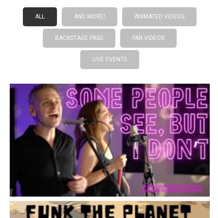
ALL
AND MORE!
ANIMATED VIDEOS
BACKSTAGE PASS
FAN VIDEOS
LIVE EVENTS