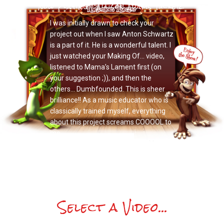
Now Playing: "Allison Adams Tucker"
I was initially drawn to check your
project out when I saw Anton Schwartz
is a part of it. He is a wonderful talent. I
just watched your Making Of… video,
listened to Mama’s Lament first (on
your suggestion ;)), and then the
others… Dumbfounded. This is sheer
brilliance!! As a music educator who is
classically trained myself, everything
about this project screams COOOOL to
me.
Select a Video...