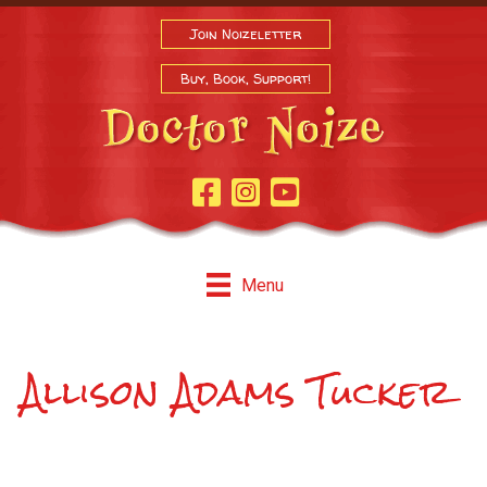
Join Noizeletter
Buy, Book, Support!
Facebook Page
Instagram
Youtube
Menu
Allison Adams Tucker