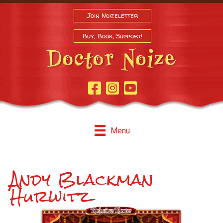
Join Noizeletter
Buy, Book, Support!
Facebook Page
Instagram
Youtube
Menu
Andy Blackman
Hurwitz