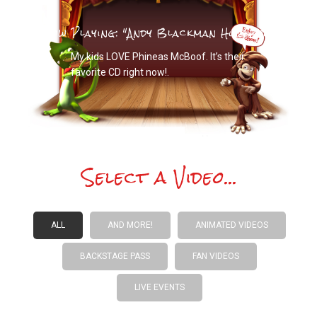
Now Playing: "
Andy Blackman Hurwitz
"
My kids LOVE Phineas McBoof. It’s their
favorite CD right now!.
Select a Video...
ALL
AND MORE!
ANIMATED VIDEOS
BACKSTAGE PASS
FAN VIDEOS
LIVE EVENTS