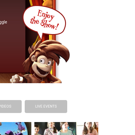
ggle
VIDEOS
LIVE EVENTS