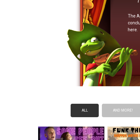
The Ap
conclu
here.
ALL
AND MORE!