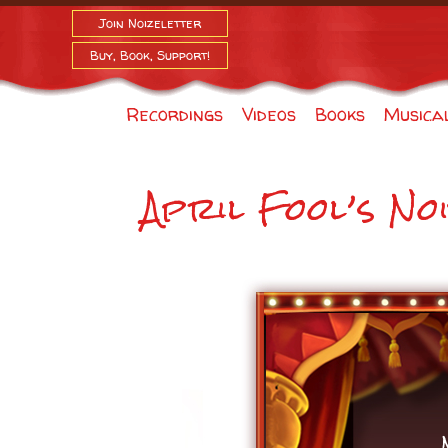
Join Noizeletter
Buy, Book, Support!
Recordings
Videos
Books
Musica
April Fool’s No