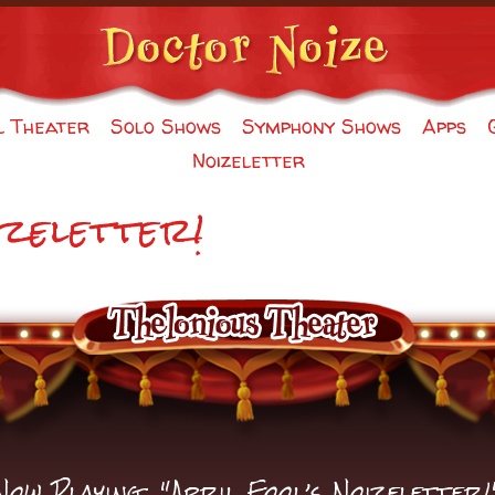
l Theater
Solo Shows
Symphony Shows
Apps
Noizeletter
izeletter!
Now Playing: "April Fool’s Noizeletter!