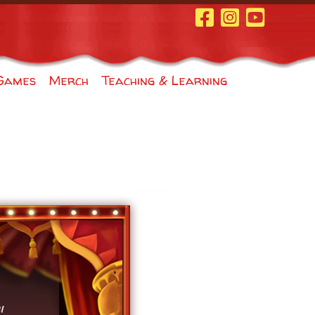
Facebook Page
Instagram
Youtube
Games
Merch
Teaching & Learning
"