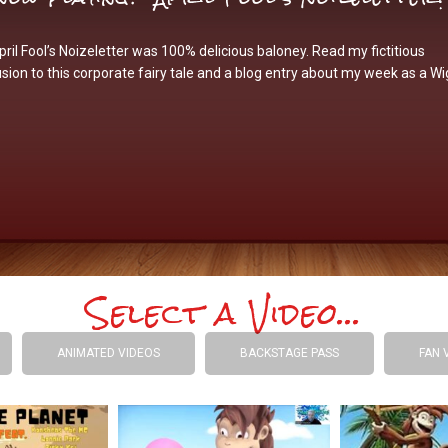
ril Fool’s Noizeletter was 100% delicious baloney. Read my fictitious
sion to this corporate fairy tale and a blog entry about my week as a Wi
Select a Video...
ANIMATED VIDEOS
BACKSTAGE PASS
FAN 