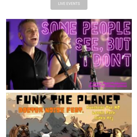
LIVE EVENTS