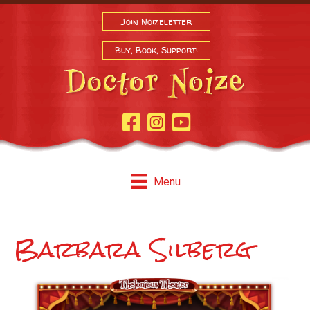
Join Noizeletter
Buy, Book, Support!
Facebook Page
Instagram
Youtube
Menu
Barbara Silberg