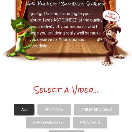
Now Playing: "Barbara Silberg"
I just got finished listening to your
album. I was ASTOUNDED at the quality
and creativity of your endeavor and I
hope you are doing really well because
you deserve to. Your album is
incredible.
Select a Video...
ALL
AND MORE!
ANIMATED VIDEOS
BACKSTAGE PASS
FAN VIDEOS