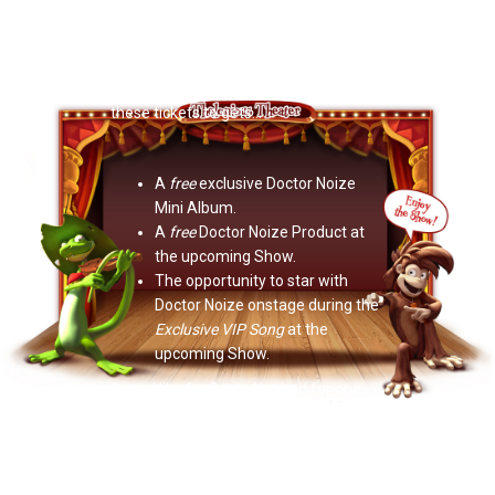
Now Playing: "Become A VIP Column 2"
Yo Secret Santa! Any kid you give
these tickets to gets…
A
free
exclusive Doctor Noize
Mini Album.
A
free
Doctor Noize Product at
the upcoming Show.
The opportunity to star with
Doctor Noize onstage during the
Exclusive VIP Song
at the
upcoming Show.
Sound like fun?
It is.
Not bad for one
little ticket!
Help us make some kids
feel special.
Become a VIP
.