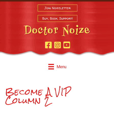
Join Noizeletter
Buy, Book, Support!
Facebook Page
Instagram
Youtube
Menu
Become A VIP
Column 2