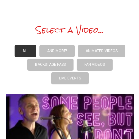
Select a Video...
ALL
AND MORE!
ANIMATED VIDEOS
BACKSTAGE PASS
FAN VIDEOS
LIVE EVENTS