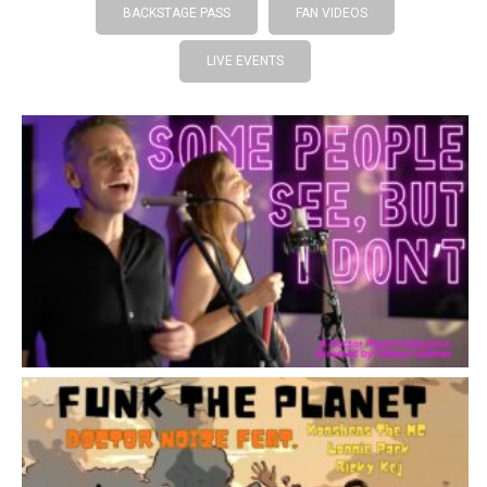
BACKSTAGE PASS
FAN VIDEOS
LIVE EVENTS