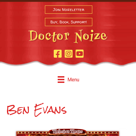
Join Noizeletter
Buy, Book, Support!
Facebook Page
Instagram
Youtube
Menu
Ben Evans