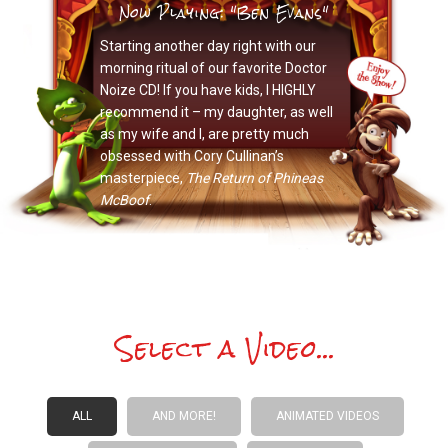
Now Playing: "Ben Evans"
Starting another day right with our
morning ritual of our favorite Doctor
Noize CD! If you have kids, I HIGHLY
recommend it – my daughter, as well
as my wife and I, are pretty much
obsessed with Cory Cullinan’s
masterpiece,
The Return of Phineas
McBoof
.
Select a Video...
ALL
AND MORE!
ANIMATED VIDEOS