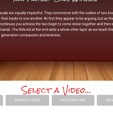
suals are equally impactful. They commence with the outline of two bo
 their backs to one another. At first they appear to be arguing, but as th
continues you witness the two begin to come closer together and then 
hands. The little kid at the end adds a whole other layer as we teach th
e generation compassion and kindness.
Select a Video...
ANIMATED VIDEOS
BACKSTAGE PASS
FAN 