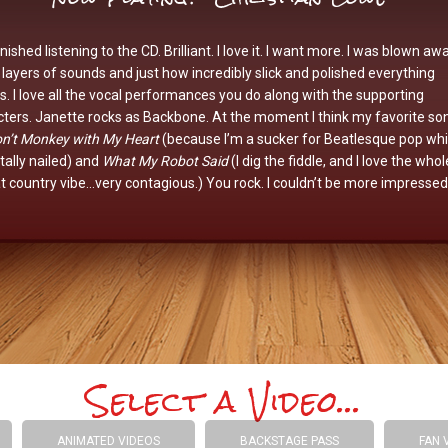
inished listening to the CD. Brilliant. I love it. I want more. I was blown aw
e layers of sounds and just how incredibly slick and polished everything
. I love all the vocal performances you do along with the supporting
ters. Janette rocks as Backbone. At the moment I think my favorite so
n’t Monkey with My Heart
(because I’m a sucker for Beatlesque pop wh
tally nailed) and
What My Robot Said
(I dig the fiddle, and I love the whol
 country vibe…very contagious.) You rock. I couldn’t be more impresse
Select a Video...
ANIMATED VIDEOS
BACKSTAGE PASS
FAN 