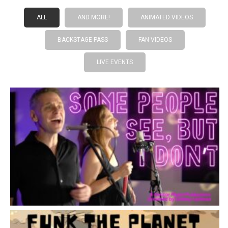
ALL
AND MORE!
ANIMATED VIDEOS
BACKSTAGE PASS
FAN VIDEOS
LIVE EVENTS