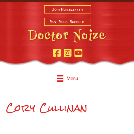
Join Noizeletter
Buy, Book, Support!
Facebook Page
Instagram
Youtube
Menu
Cory Cullinan