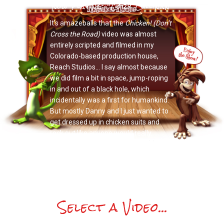
Now Playing: "Cory Cullinan"
It’s amazeballs that the
Chicken! (Don’t
Cross the Road)
video was almost
entirely scripted and filmed in my
Colorado-based production house,
Reach Studios… I say almost because
we did film a bit in space, jump-roping
in and out of a black hole, which
incidentally was a first for humankind.
But mostly Danny and I just wanted to
get dressed up in chicken suits and
rock out like anyone would really.
Select a Video...