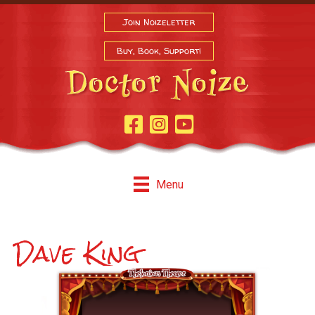
Join Noizeletter
Buy, Book, Support!
Facebook Page
Instagram
Youtube
Menu
Dave King