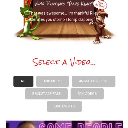
Now Playing: "Dave King"
That was awesome… I’m thankful Riley
tolerates you stomp stomp clapping.
Select a Video...
ALL
AND MORE!
ANIMATED VIDEOS
BACKSTAGE PASS
FAN VIDEOS
LIVE EVENTS