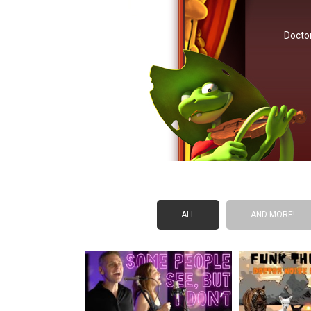
Doctor
ALL
AND MORE!