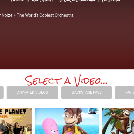
 Noize + The World’s Coolest Orchestra.
Select a Video...
ANIMATED VIDEOS
BACKSTAGE PASS
FAN 