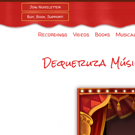
Join Noizeletter
Buy, Book, Support!
Recordings
Videos
Books
Musica
Dequeruza Músi