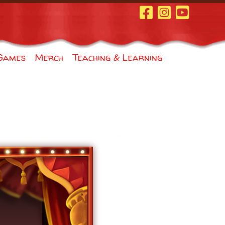
Facebook Page
Instagram
Youtube
Games
Merch
Teaching & Learning