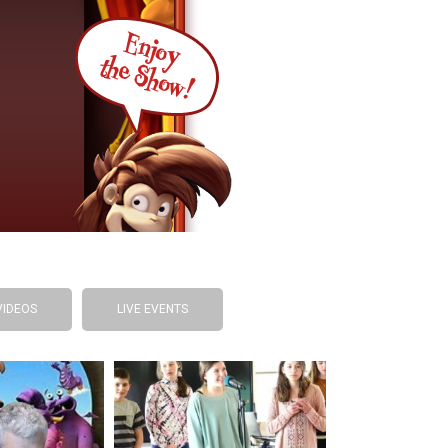
VIDEOS
LIVE EVENTS