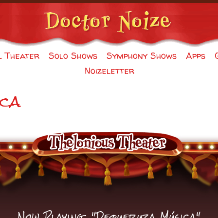
l Theater
Solo Shows
Symphony Shows
Apps
Noizeletter
ca
Now Playing: "Dequeruza Música"