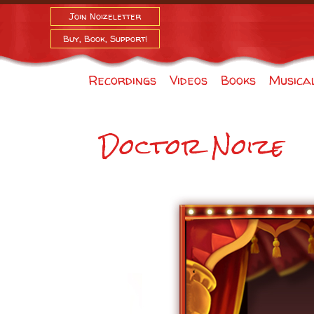
Join Noizeletter
Buy, Book, Support!
Recordings
Videos
Books
Musica
Doctor Noize