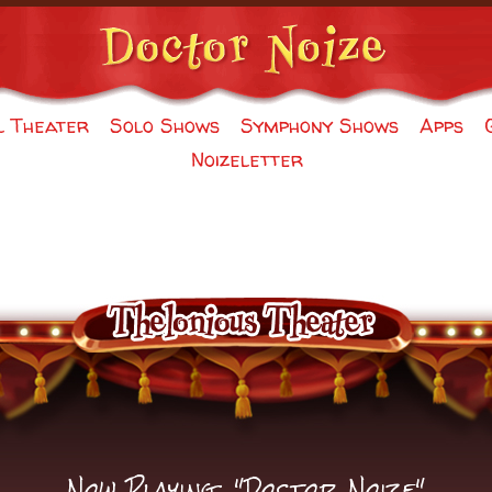
l Theater
Solo Shows
Symphony Shows
Apps
Noizeletter
Now Playing: "Doctor Noize"