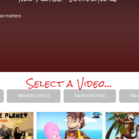
se matters.
Select a Video...
ANIMATED VIDEOS
BACKSTAGE PASS
FAN 