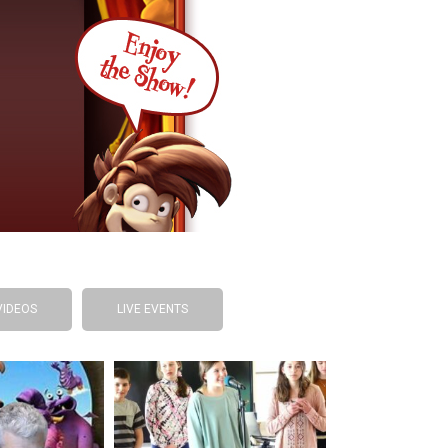
VIDEOS
LIVE EVENTS