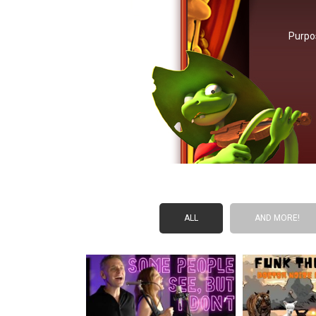
Purpo
ALL
AND MORE!