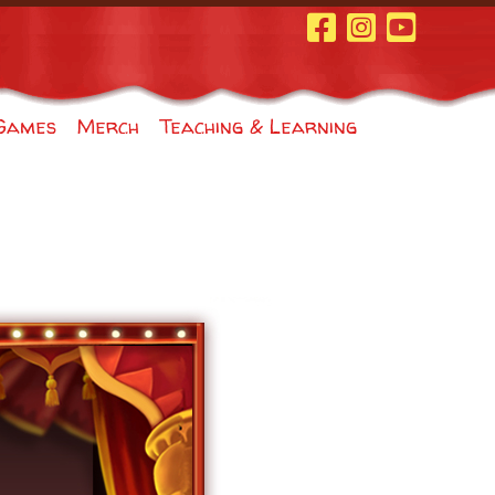
Facebook Page
Instagram
Youtube
Games
Merch
Teaching & Learning