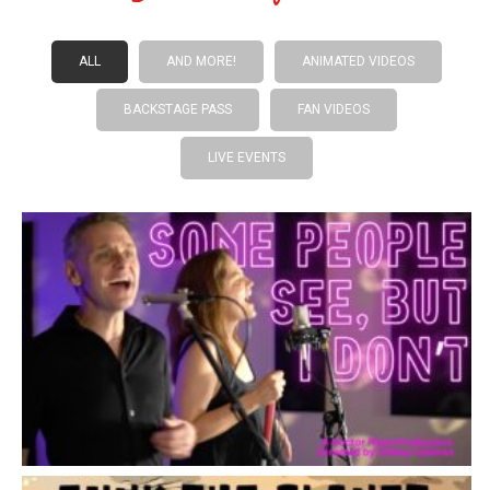
ALL
AND MORE!
ANIMATED VIDEOS
BACKSTAGE PASS
FAN VIDEOS
LIVE EVENTS