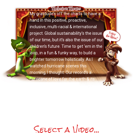
Now Playing: "Doctor Noize"
My gratitude’s off the charts to have a
hand in this positive, proactive,
inclusive, multi-racial & international
project. Global sustainability’s the issue
of our time, but it’s also the issue of our
children’s future. Time to get ’em in the
loop, in a fun & funky way, to build a
brighter tomorrow holistically. As I
watched hurricane scenes this
morning, I thought: Our record’s a
hurricane of love for the earth & its
people. Sing along, & JOIN US!
Select a Video...