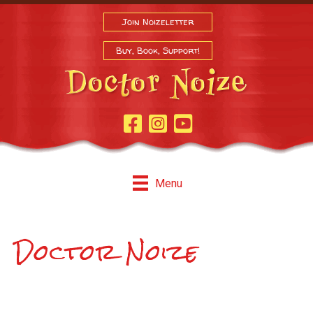
Join Noizeletter
Buy, Book, Support!
Facebook Page
Instagram
Youtube
Menu
Doctor Noize