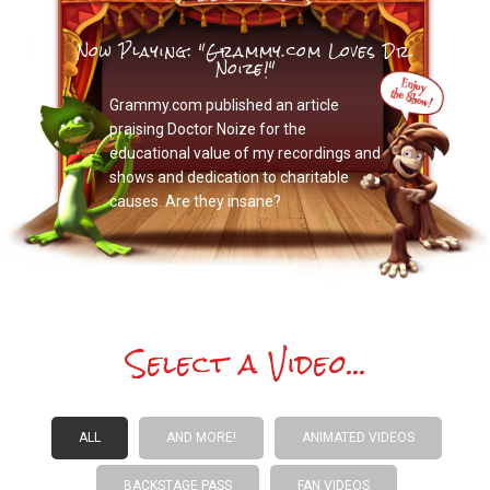
Now Playing: "Grammy.com Loves Dr.
Noize!"
Grammy.com published an article
praising Doctor Noize for the
educational value of my recordings and
shows and dedication to charitable
causes. Are they insane?
Select a Video...
ALL
AND MORE!
ANIMATED VIDEOS
BACKSTAGE PASS
FAN VIDEOS