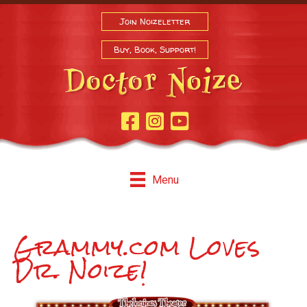
Join Noizeletter
Buy, Book, Support!
Facebook Page
Instagram
Youtube
Menu
Grammy.com Loves
Dr. Noize!