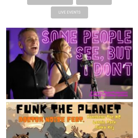
LIVE EVENTS